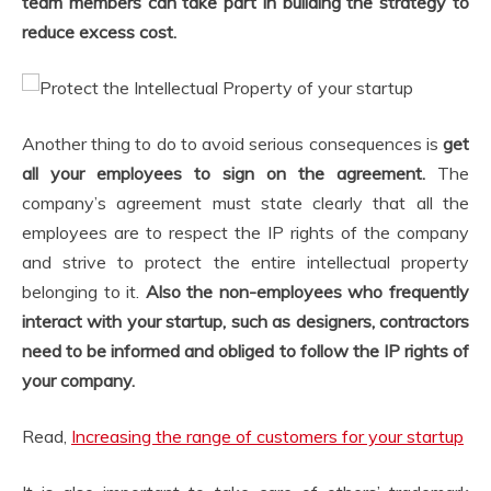
team members can take part in building the strategy to
reduce excess cost.
Another thing to do to avoid serious consequences is
get
all your employees to sign on the agreement.
The
company’s agreement must state clearly that all the
employees are to respect the IP rights of the company
and strive to protect the entire intellectual property
belonging to it.
Also the non-employees who frequently
interact with your startup, such as designers, contractors
need to be informed and obliged to follow the IP rights of
your company.
Read,
Increasing the range of customers for your startup