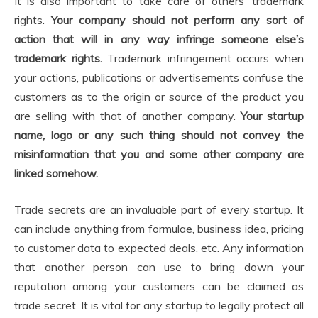
It is also important to take care of others’ trademark
rights.
Your company should not perform any sort of
action that will in any way infringe someone else’s
trademark rights.
Trademark infringement occurs when
your actions, publications or advertisements confuse the
customers as to the origin or source of the product you
are selling with that of another company.
Your startup
name, logo or any such thing should not convey the
misinformation that you and some other company are
linked somehow.
Trade secrets are an invaluable part of every startup. It
can include anything from formulae, business idea, pricing
to customer data to expected deals, etc. Any information
that another person can use to bring down your
reputation among your customers can be claimed as
trade secret. It is vital for any startup to legally protect all