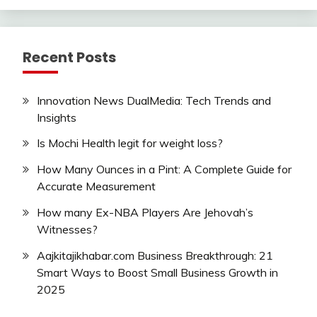
Recent Posts
Innovation News DualMedia: Tech Trends and
Insights
Is Mochi Health legit for weight loss?
How Many Ounces in a Pint: A Complete Guide for
Accurate Measurement
How many Ex-NBA Players Are Jehovah’s
Witnesses?
Aajkitajikhabar.com Business Breakthrough: 21
Smart Ways to Boost Small Business Growth in
2025