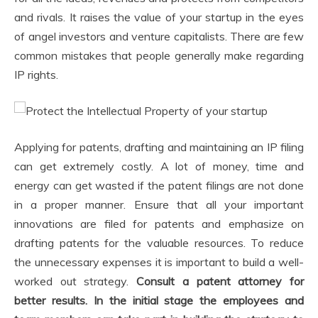
and rivals. It raises the value of your startup in the eyes
of angel investors and venture capitalists. There are few
common mistakes that people generally make regarding
IP rights.
Applying for patents, drafting and maintaining an IP filing
can get extremely costly. A lot of money, time and
energy can get wasted if the patent filings are not done
in a proper manner. Ensure that all your important
innovations are filed for patents and emphasize on
drafting patents for the valuable resources. To reduce
the unnecessary expenses it is important to build a well-
worked out strategy.
Consult a patent attorney for
better results. In the initial stage the employees and