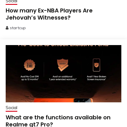
Social
How many Ex-NBA Players Are
Jehovah’s Witnesses?
startcup
June
13,
2025
Social
What are the functions available on
Realme gt7 Pro?