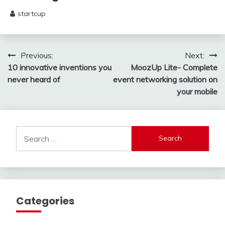
startcup
May
13,
2025
Post
Previous:
Next:
10 innovative inventions you
MoozUp Lite- Complete
navigation
never heard of
event networking solution on
your mobile
Search
for:
Categories