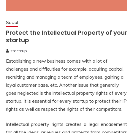
Social
Protect the Intellectual Property of your
startup
startcup
February
Establishing a new business comes with a lot of
1,
2020
challenges and difficulties for example, acquiring capital,
recruiting and managing a team of employees, gaining a
loyal customer base, etc. Another issue that generally
goes neglected is the intellectual property rights of every
startup. It is essential for every startup to protect their IP
rights as well as respect the rights of their competitors.
Intellectual property rights creates a legal encasement
for all the ideas, revenues and protects from competitors