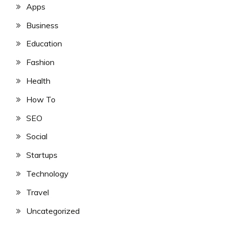
Apps
Business
Education
Fashion
Health
How To
SEO
Social
Startups
Technology
Travel
Uncategorized