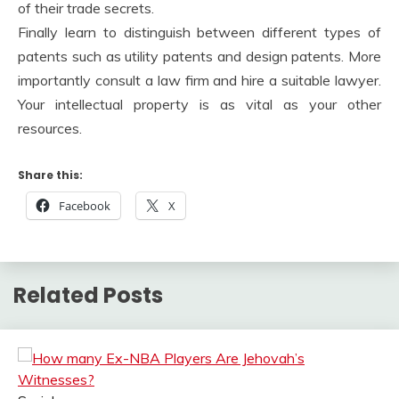
of their trade secrets.
Finally learn to distinguish between different types of
patents such as utility patents and design patents. More
importantly consult a law firm and hire a suitable lawyer.
Your intellectual property is as vital as your other
resources.
Share this:
Facebook
X
Related Posts