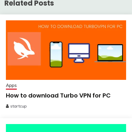
Related Posts
Apps
How to download Turbo VPN for PC
startcup
March
14,
2020