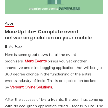
Apps
MoozUp Lite- Complete event
networking solution on your mobile
startcup
February
Here is some great news for all the event
1,
2020
organizers.
Mera Events
brings you yet another
innovative and mind boggling application that will bring a
360 degree change in the functioning of the entire
events industry of India. This is an application backed
by
Versant Online Solutions
.
After the success of Mera Events, the team has come up
with an eco-green application called – MoozUp Lite. The