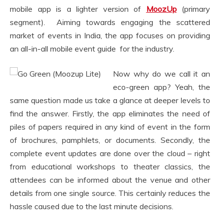
mobile app is a lighter version of
MoozUp
(primary
segment). Aiming towards engaging the scattered
market of events in India, the app focuses on providing
an all-in-all mobile event guide for the industry.
Now why do we call it an
eco-green app? Yeah, the
same question made us take a glance at deeper levels to
find the answer. Firstly, the app eliminates the need of
piles of papers required in any kind of event in the form
of brochures, pamphlets, or documents. Secondly, the
complete event updates are done over the cloud – right
from educational workshops to theater classics, the
attendees can be informed about the venue and other
details from one single source. This certainly reduces the
hassle caused due to the last minute decisions.