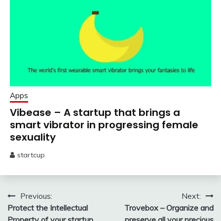
Apps
Vibease – A startup that brings a
smart vibrator in progressing female
sexuality
startcup
February
1,
2020
Post
Previous:
Next:
Protect the Intellectual
Trovebox – Organize and
navigation
Property of your startup
preserve all your precious