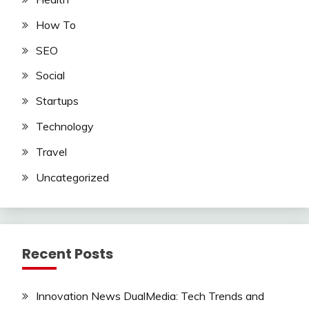
How To
SEO
Social
Startups
Technology
Travel
Uncategorized
Recent Posts
Innovation News DualMedia: Tech Trends and