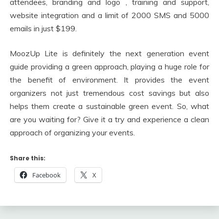
attendees, branding and logo , training and support,
website integration and a limit of 2000 SMS and 5000
emails in just $199.
MoozUp Lite is definitely the next generation event
guide providing a green approach, playing a huge role for
the benefit of environment. It provides the event
organizers not just tremendous cost savings but also
helps them create a sustainable green event. So, what
are you waiting for? Give it a try and experience a clean
approach of organizing your events.
Share this:
Facebook
X