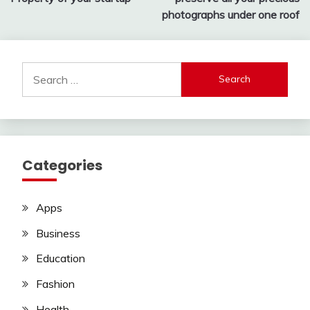
photographs under one roof
Search
for:
Categories
Apps
Business
Education
Fashion
Health