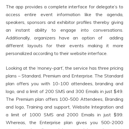
The app provides a complete interface for delegate’s to
access entire event information like the agenda,
speakers, sponsors and exhibitor profiles thereby giving
an instant ability to engage into conversations.
Additionally, organizers have an option of adding
different layouts for their events making it more
personalized according to their website interface.
Looking at the ‘money-part’, the service has three pricing
plans – Standard, Premium and Enterprise. The Standard
plan offers you with 10-100 attendees, branding and
logo, and a limit of 200 SMS and 300 Emails in just $49.
The Premium plan offers 100-500 Attendees, Branding
and logo, Training and support, Website Integration and
a limit of 1000 SMS and 2000 Emails in just $99.
Whereas, the Enterprise plan gives you 500-2000