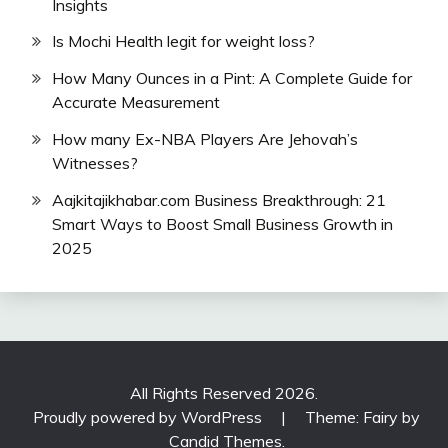
Insights
Is Mochi Health legit for weight loss?
How Many Ounces in a Pint: A Complete Guide for
Accurate Measurement
How many Ex-NBA Players Are Jehovah’s
Witnesses?
Aajkitajikhabar.com Business Breakthrough: 21
Smart Ways to Boost Small Business Growth in
2025
All Rights Reserved 2026.
Proudly powered by WordPress
|
Theme: Fairy by
Candid Themes
.