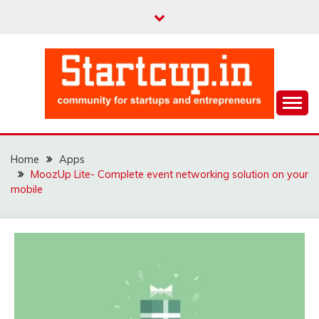
Skip
to
content
Community for Entrepreneurs and Startups
STARTCUP
Home
Apps
MoozUp Lite- Complete event networking solution on your
mobile