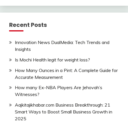
Recent Posts
Innovation News DualMedia: Tech Trends and
Insights
Is Mochi Health legit for weight loss?
How Many Ounces in a Pint: A Complete Guide for
Accurate Measurement
How many Ex-NBA Players Are Jehovah’s
Witnesses?
Aajkitajikhabar.com Business Breakthrough: 21
Smart Ways to Boost Small Business Growth in
2025