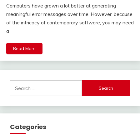
July
Computers have grown a lot better at generating
17,
2021
meaningful error messages over time. However, because
of the intricacy of contemporary software, you may need
a
Read More
Search
for:
Categories