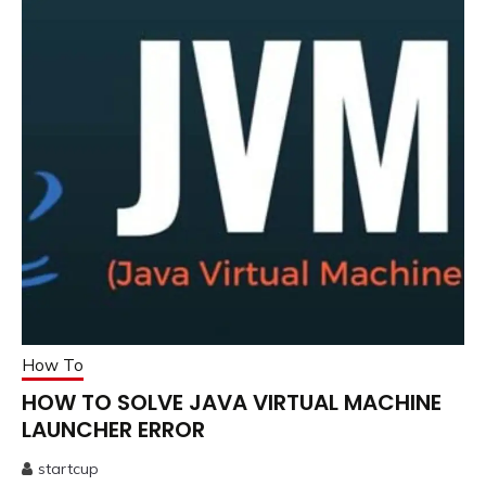
How To
HOW TO SOLVE JAVA VIRTUAL MACHINE
LAUNCHER ERROR
startcup