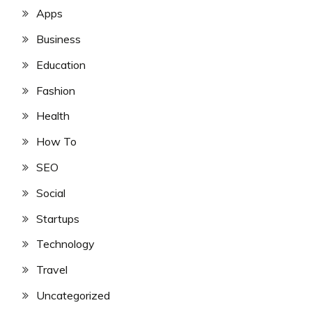
Apps
Business
Education
Fashion
Health
How To
SEO
Social
Startups
Technology
Travel
Uncategorized