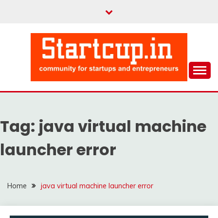
Skip
to
content
Community for Entrepreneurs and Startups
STARTCUP
Tag:
java virtual machine
launcher error
Home
java virtual machine launcher error