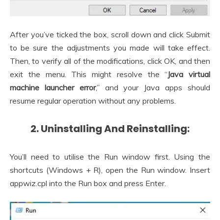
After you’ve ticked the box, scroll down and click Submit
to be sure the adjustments you made will take effect.
Then, to verify all of the modifications, click OK, and then
exit the menu. This might resolve the “
Java virtual
machine launcher error
,” and your Java apps should
resume regular operation without any problems.
2. Uninstalling And Reinstalling:
You’ll need to utilise the Run window first. Using the
shortcuts (Windows + R), open the Run window. Insert
appwiz.cpl into the Run box and press Enter.