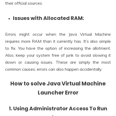
their official sources.
Issues with Allocated RAM:
Errors might occur when the Java Virtual Machine
requires more RAM than it currently has. It’s also simple
to fix. You have the option of increasing the allotment.
Also, keep your system free of junk to avoid slowing it
down or causing issues. These are simply the most
common causes; errors can also happen accidentally.
How to solve Java Virtual Machine
Launcher Error
1. Using Administrator Access To Run