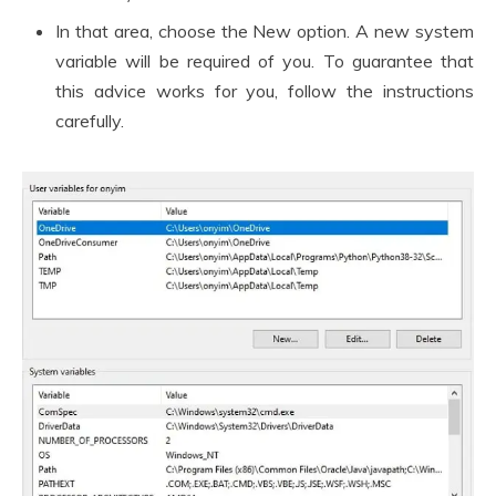
In that area, choose the New option. A new system
variable will be required of you. To guarantee that
this advice works for you, follow the instructions
carefully.