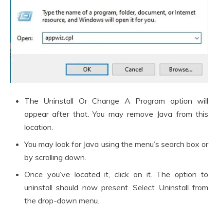
The Uninstall Or Change A Program option will
appear after that. You may remove Java from this
location.
You may look for Java using the menu’s search box or
by scrolling down.
Once you’ve located it, click on it. The option to
uninstall should now present. Select Uninstall from
the drop-down menu.