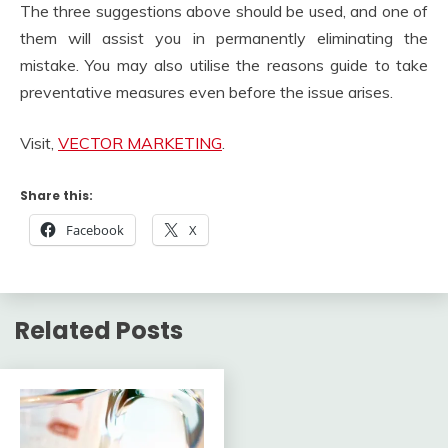
The three suggestions above should be used, and one of
them will assist you in permanently eliminating the
mistake. You may also utilise the reasons guide to take
preventative measures even before the issue arises.
Visit,
VECTOR MARKETING
.
Share this:
Facebook
X
Related Posts