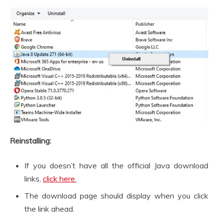
Reinstalling:
If you doesn’t have all the official Java download
links,
click here.
The download page should display when you click
the link ahead.