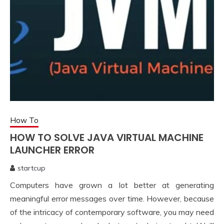
How To
HOW TO SOLVE JAVA VIRTUAL MACHINE
LAUNCHER ERROR
startcup
July
Computers have grown a lot better at generating
17,
2021
meaningful error messages over time. However, because
of the intricacy of contemporary software, you may need