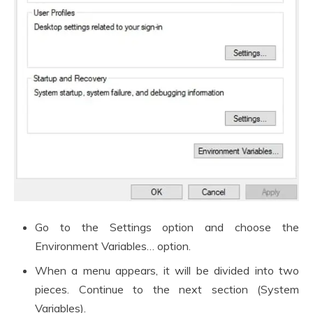
Go to the Settings option and choose the
Environment Variables… option.
When a menu appears, it will be divided into two
pieces. Continue to the next section (System
Variables).