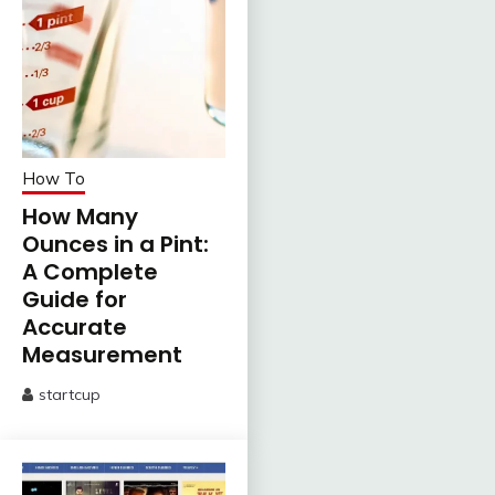
How To
How Many
Ounces in a Pint:
A Complete
Guide for
Accurate
Measurement
startcup
June
13,
2025