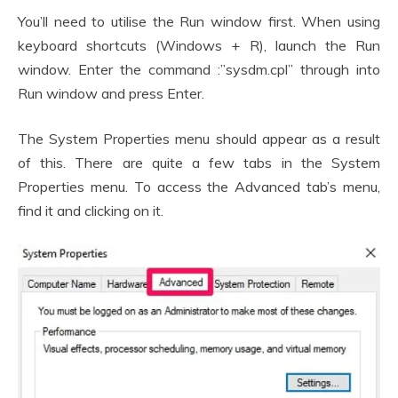
You’ll need to utilise the Run window first. When using
keyboard shortcuts (Windows + R), launch the Run
window. Enter the command :”sysdm.cpl” through into
Run window and press Enter.
The System Properties menu should appear as a result
of this. There are quite a few tabs in the System
Properties menu. To access the Advanced tab’s menu,
find it and clicking on it.