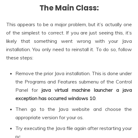
The Main Class:
This appears to be a major problem, but it’s actually one
of the simplest to correct. If you are just seeing this, it’s
likely that something went wrong with your Java
installation. You only need to reinstall it. To do so, follow
these steps:
Remove the prior Java installation. This is done under
the Programs and Features submenu of the Control
Panel for
java virtual machine launcher a java
exception has occurred windows 10
.
Then go to the Java website and choose the
appropriate version for your os.
Try executing the Java file again after restarting your
pc.