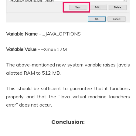
Variable Name
– _JAVA_OPTIONS
Variable Value
– –Xmx512M
The above-mentioned new system variable raises Java’s
allotted RAM to 512 MB.
This should be sufficient to guarantee that it functions
properly and that the “Java virtual machine launchers
error” does not occur.
Conclusion: