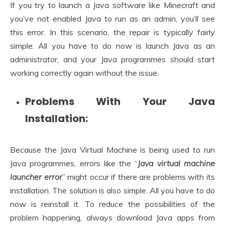
If you try to launch a Java software like Minecraft and
you’ve not enabled Java to run as an admin, you’ll see
this error. In this scenario, the repair is typically fairly
simple. All you have to do now is launch Java as an
administrator, and your Java programmes should start
working correctly again without the issue.
Problems With Your Java
Installation:
Because the Java Virtual Machine is being used to run
Java programmes, errors like the “
Java virtual machine
launcher error
” might occur if there are problems with its
installation. The solution is also simple. All you have to do
now is reinstall it. To reduce the possibilities of the
problem happening, always download Java apps from