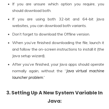
If you are unsure which option you require, you
should download both.
If you are using both 32-bit and 64-bit Java
websites, you can download both variants.
Don’t forget to download the Offline version.
When you’ve finished downloading the file, launch it
and follow the on-screen instructions to install it (the
Java setup wizard).
After you’ve finished, your Java apps should operate
normally again, without the “
Java virtual machine
launcher problem
.”
3. Setting Up A New System Variable In
Java: