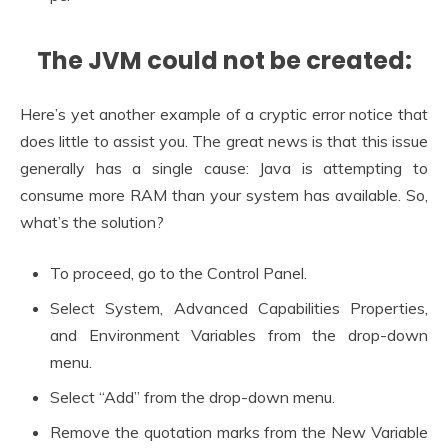
The JVM could not be created:
Here’s yet another example of a cryptic error notice that
does little to assist you. The great news is that this issue
generally has a single cause: Java is attempting to
consume more RAM than your system has available. So,
what’s the solution?
To proceed, go to the Control Panel.
Select System, Advanced Capabilities Properties,
and Environment Variables from the drop-down
menu.
Select “Add” from the drop-down menu.
Remove the quotation marks from the New Variable