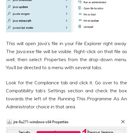
This will open Java’s file in your File Explorer right away.
The Java.exe file will be visible. Right-click on that file as
well, then select Properties from the drop-down menu.
You’ll be directed to a menu with several tabs.
Look for the Compliance tab and click it. Go over to the
Compatibility tab’s Settings section and check the box
towards the left of the Running This Programme As An
Administrator choice in that area.