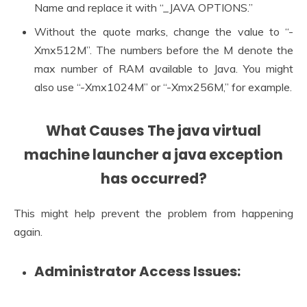
Name and replace it with “_JAVA OPTIONS.”
Without the quote marks, change the value to “-
Xmx512M”. The numbers before the M denote the
max number of RAM available to Java. You might
also use “-Xmx1024M” or “-Xmx256M,” for example.
What Causes The
java virtual
machine launcher a java exception
has occurred?
This might help prevent the problem from happening
again.
Administrator Access Issues: