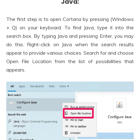
Java:
The first step is to open Cortana by pressing (Windows
+ Q) on your keyboard. To find Java, type it into the
search box. By typing Java and pressing Enter, you may
do this. Right-click on Java when the search results
appear to provide various choices. Search for and choose
Open File Location from the list of possibilities that
appears.