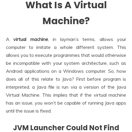
What Is A Virtual
Machine?
A
virtual machine
, in layman’s terms, allows your
computer to imitate a whole different system. This
allows you to execute programmes that would otherwise
be incompatible with your system architecture, such as
Android applications on a Windows computer. So, how
does all of this relate to Java? First before program is
interpreted, a Java file is run via a version of the Java
Virtual Machine. This implies that if the virtual machine
has an issue, you won’t be capable of running Java apps
until the issue is fixed.
JVM Launcher Could Not Find