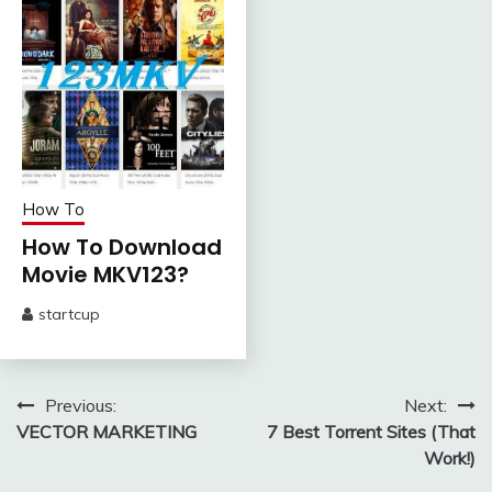
How To
How To Download
Movie MKV123?
startcup
February
5,
2024
Post
Previous:
Next:
VECTOR MARKETING
7 Best Torrent Sites (That
navigation
Work!)