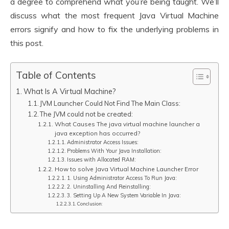
a degree to comprehend what you’re being taught. We’ll
discuss what the most frequent Java Virtual Machine
errors signify and how to fix the underlying problems in
this post.
Table of Contents
What Is A Virtual Machine?
JVM Launcher Could Not Find The Main Class:
The JVM could not be created:
What Causes The java virtual machine launcher a
java exception has occurred?
Administrator Access Issues:
Problems With Your Java Installation:
Issues with Allocated RAM:
How to solve Java Virtual Machine Launcher Error
1. Using Administrator Access To Run Java:
2. Uninstalling And Reinstalling:
3. Setting Up A New System Variable In Java:
Conclusion: