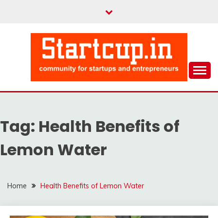
Skip
to
content
Community for Entrepreneurs and Startups
STARTCUP
Tag:
Health Benefits of
Lemon Water
Home
Health Benefits of Lemon Water