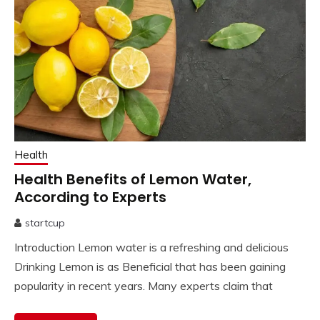
Health
Health Benefits of Lemon Water,
According to Experts
startcup
April
Introduction Lemon water is a refreshing and delicious
2,
2023
Drinking Lemon is as Beneficial that has been gaining
popularity in recent years. Many experts claim that