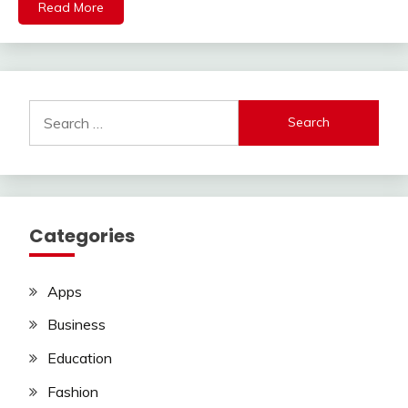
Read More
Search
for:
Categories
Apps
Business
Education
Fashion