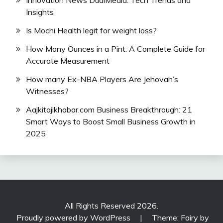
Innovation News DualMedia: Tech Trends and
Insights
Is Mochi Health legit for weight loss?
How Many Ounces in a Pint: A Complete Guide for
Accurate Measurement
How many Ex-NBA Players Are Jehovah’s
Witnesses?
Aajkitajikhabar.com Business Breakthrough: 21
Smart Ways to Boost Small Business Growth in
2025
All Rights Reserved 2026.
Proudly powered by WordPress
|
Theme: Fairy by