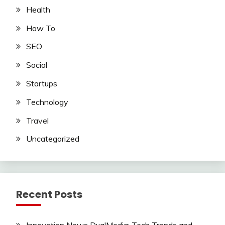
Health
How To
SEO
Social
Startups
Technology
Travel
Uncategorized
Recent Posts