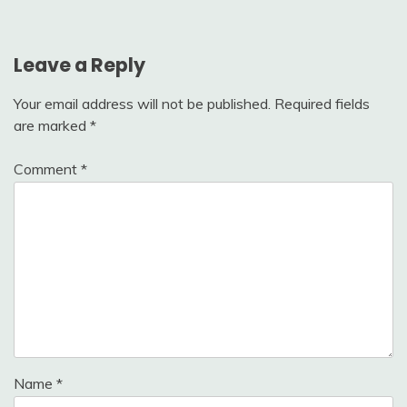
Leave a Reply
Your email address will not be published.
Required fields
are marked
*
Comment
*
Name
*