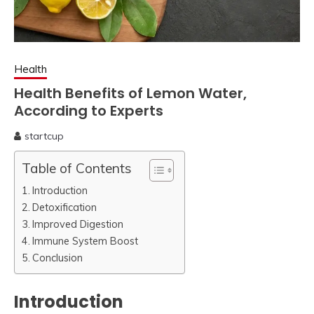
Health
Health Benefits of Lemon Water,
According to Experts
startcup
April
2,
Table of Contents
2023
Introduction
Detoxification
Improved Digestion
Immune System Boost
Conclusion
Introduction