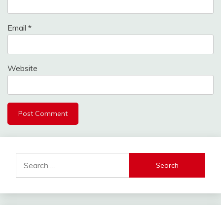
Email
*
Website
Search
for: