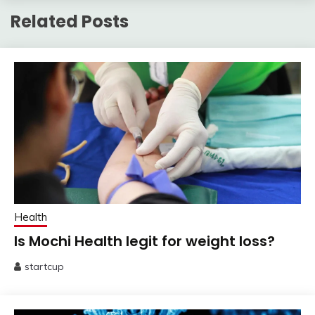
Related Posts
Health
Is Mochi Health legit for weight loss?
startcup
July
25,
2025