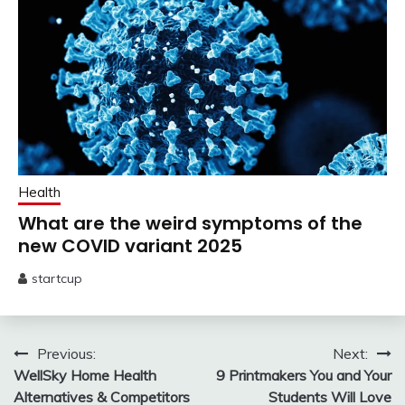
Health
What are the weird symptoms of the
new COVID variant 2025
startcup
May
29,
2025
Post
Previous:
Next:
WellSky Home Health
9 Printmakers You and Your
navigation
Alternatives & Competitors
Students Will Love