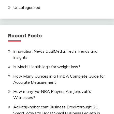
Uncategorized
Recent Posts
Innovation News DualMedia: Tech Trends and
Insights
Is Mochi Health legit for weight loss?
How Many Ounces in a Pint: A Complete Guide for
Accurate Measurement
How many Ex-NBA Players Are Jehovah’s
Witnesses?
Aajkitajikhabar.com Business Breakthrough: 21
Smart Ways to Boost Small Business Growth in