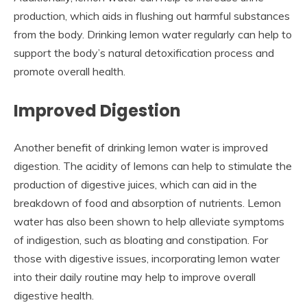
production, which aids in flushing out harmful substances
from the body. Drinking lemon water regularly can help to
support the body’s natural detoxification process and
promote overall health.
Improved Digestion
Another benefit of drinking lemon water is improved
digestion. The acidity of lemons can help to stimulate the
production of digestive juices, which can aid in the
breakdown of food and absorption of nutrients. Lemon
water has also been shown to help alleviate symptoms
of indigestion, such as bloating and constipation. For
those with digestive issues, incorporating lemon water
into their daily routine may help to improve overall
digestive health.