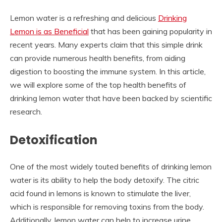
Lemon water is a refreshing and delicious
Drinking
Lemon is as Beneficial
that has been gaining popularity in
recent years. Many experts claim that this simple drink
can provide numerous health benefits, from aiding
digestion to boosting the immune system. In this article,
we will explore some of the top health benefits of
drinking lemon water that have been backed by scientific
research.
Detoxification
One of the most widely touted benefits of drinking lemon
water is its ability to help the body detoxify. The citric
acid found in lemons is known to stimulate the liver,
which is responsible for removing toxins from the body.
Additionally, lemon water can help to increase urine