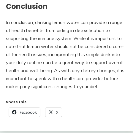
Conclusion
In conclusion, drinking lemon water can provide a range
of health benefits, from aiding in detoxification to
supporting the immune system. While it is important to
note that lemon water should not be considered a cure-
all for health issues, incorporating this simple drink into
your daily routine can be a great way to support overall
health and well-being. As with any dietary changes, it is
important to speak with a healthcare provider before
making any significant changes to your diet.
Share this:
Facebook
X