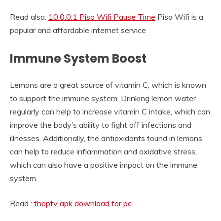
Read also:
10.0.0.1 Piso Wifi Pause Time
Piso Wifi is a
popular and affordable internet service
Immune System Boost
Lemons are a great source of vitamin C, which is known
to support the immune system. Drinking lemon water
regularly can help to increase vitamin C intake, which can
improve the body’s ability to fight off infections and
illnesses. Additionally, the antioxidants found in lemons
can help to reduce inflammation and oxidative stress,
which can also have a positive impact on the immune
system.
Read :
thoptv apk download for pc