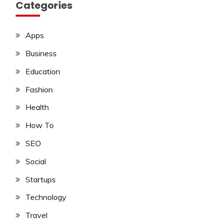
Categories
Apps
Business
Education
Fashion
Health
How To
SEO
Social
Startups
Technology
Travel