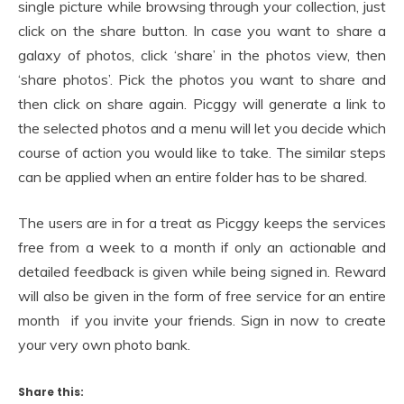
single picture while browsing through your collection, just
click on the share button. In case you want to share a
galaxy of photos, click ‘share’ in the photos view, then
‘share photos’. Pick the photos you want to share and
then click on share again. Picggy will generate a link to
the selected photos and a menu will let you decide which
course of action you would like to take. The similar steps
can be applied when an entire folder has to be shared.
The users are in for a treat as Picggy keeps the services
free from a week to a month if only an actionable and
detailed feedback is given while being signed in. Reward
will also be given in the form of free service for an entire
month if you invite your friends. Sign in now to create
your very own photo bank.
Share this: