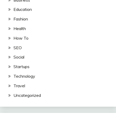
Education
Fashion
Health
How To
SEO
Social
Startups
Technology
Travel
Uncategorized