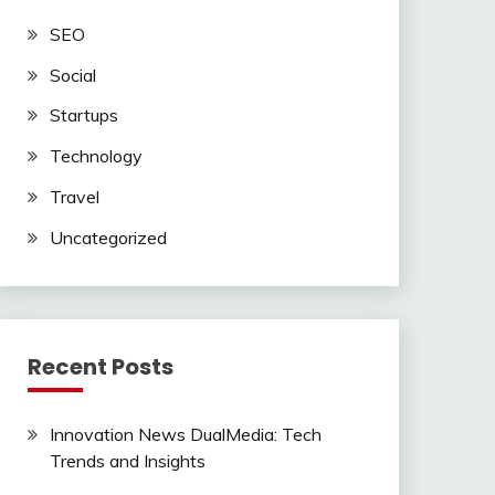
SEO
Social
Startups
Technology
Travel
Uncategorized
Recent Posts
Innovation News DualMedia: Tech
Trends and Insights