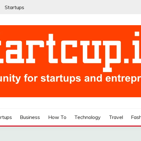
Startups
rtups
Business
How To
Technology
Travel
Fas