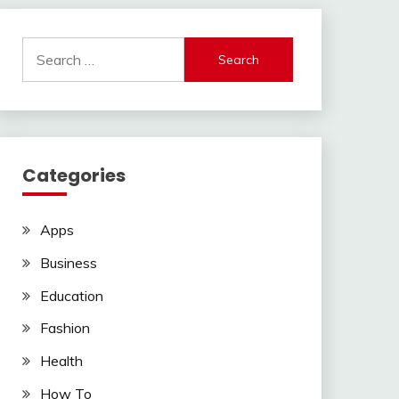
Search
for:
Categories
Apps
Business
Education
Fashion
Health
How To