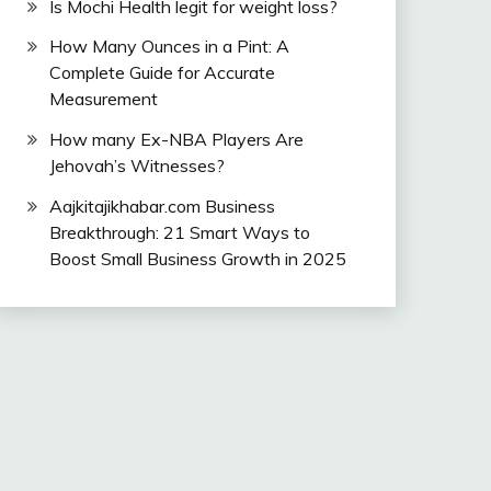
Is Mochi Health legit for weight loss?
How Many Ounces in a Pint: A
Complete Guide for Accurate
Measurement
How many Ex-NBA Players Are
Jehovah’s Witnesses?
Aajkitajikhabar.com Business
Breakthrough: 21 Smart Ways to
Boost Small Business Growth in 2025