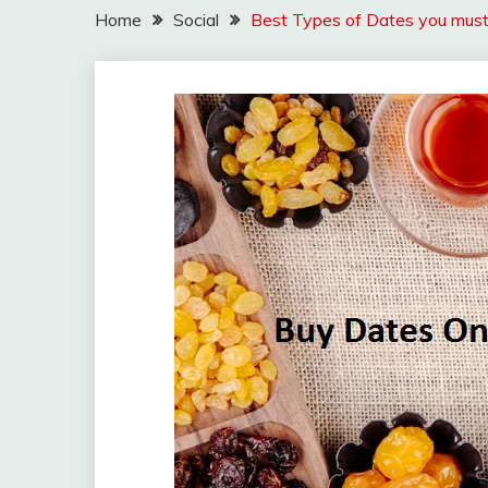
Home
Social
Best Types of Dates you must 