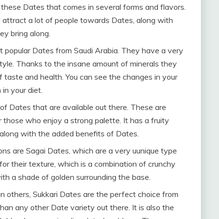
h these Dates that comes in several forms and flavors.
t attract a lot of people towards Dates, along with
ey bring along.
t popular Dates from Saudi Arabia. They have a very
festyle. Thanks to the insane amount of minerals they
f taste and health. You can see the changes in your
in your diet.
of Dates that are available out there. These are
r those who enjoy a strong palette. It has a fruity
e along with the added benefits of Dates.
ons are Sagai Dates, which are a very uunique type
or their texture, which is a combination of crunchy
 with a shade of golden surrounding the base.
 others, Sukkari Dates are the perfect choice from
han any other Date variety out there. It is also the