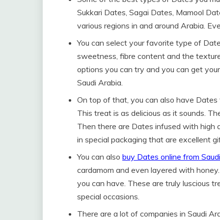
Sukkari Dates, Sagai Dates, Mamool Dat
various regions in and around Arabia. Eve
You can select your favorite type of Dat
sweetness, fibre content and the textur
options you can try and you can get your
Saudi Arabia.
On top of that, you can also have Dates t
This treat is as delicious as it sounds. 
Then there are Dates infused with high qu
in special packaging that are excellent gif
You can also
buy Dates online from Saud
cardamom and even layered with honey. 
you can have. These are truly luscious tr
special occasions.
There are a lot of companies in Saudi Ar