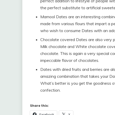
perfect addition to lifestyle of people wi
the perfect substitute to artificial sweet
Mamool Dates are an interesting combinat
made from various flours that impart a pecu
who wish to consume Dates with an addit
Chocolate covered Dates are also very 
Milk chocolate and White chocolate cove
chocolate. This is again a very special 
impeccable flavor of chocolates.
Dates with dried fruits and berries are a
amazing combination that takes your Da
What’s better is you get the goodness of
confection.
Share this:
Facebook
X