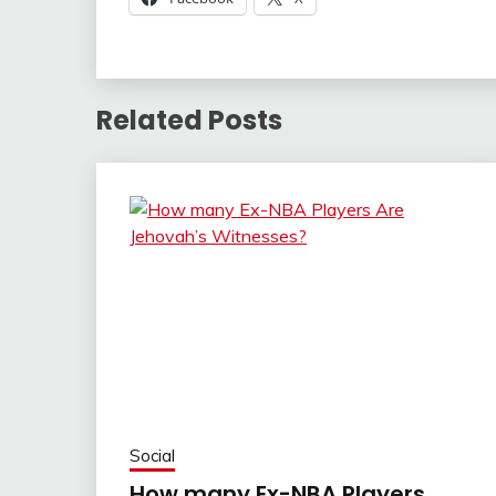
Related Posts
Social
How many Ex-NBA Players