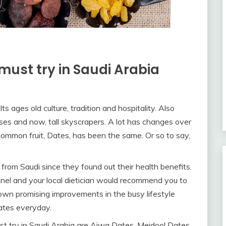
must try in Saudi Arabia
Its ages old culture, tradition and hospitality. Also
ses and now, tall skyscrapers. A lot has changes over
 common fruit, Dates, has been the same. Or so to say,
from Saudi since they found out their health benefits.
onnel and your local dietician would recommend you to
own promising improvements in the busy lifestyle
Dates everyday.
t try in Saudi Arabia are Ajwa Dates, Mejdool Dates,