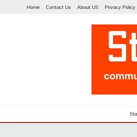
Skip
Home
Contact Us
About US
Privacy Policy
to
content
Community for Entrepreneurs and Startups
STARTCUP
Sta