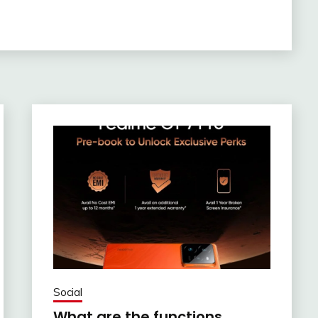
Social
What are the functions