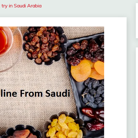
try in Saudi Arabia