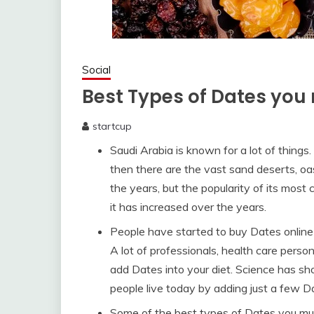
Social
Best Types of Dates you 
startcup
January
Saudi Arabia is known for a lot of things. 
29,
2020
then there are the vast sand deserts, oa
the years, but the popularity of its most
it has increased over the years.
People have started to buy Dates online 
A lot of professionals, health care pers
add Dates into your diet. Science has sh
people live today by adding just a few 
Some of the best types of Dates you mus