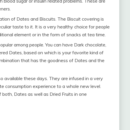
th blood sugar or insulin related problems. These are
eners.
ion of Dates and Biscuits. The Biscuit covering is
liar taste to it. It is a very healthy choice for people
ional element or in the form of snacks at tea time.
popular among people. You can have Dark chocolate,
red Dates, based on which is your favorite kind of
combination that has the goodness of Dates and the
lso available these days. They are infused in a very
te consumption experience to a whole new level.
 both, Dates as well as Dried Fruits in one