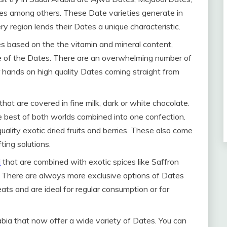
es among others. These Date varieties generate in
ry region lends their Dates a unique characteristic.
es based on the the vitamin and mineral content,
e of the Dates. There are an overwhelming number of
 hands on high quality Dates coming straight from
hat are covered in fine milk, dark or white chocolate.
The best of both worlds combined into one confection.
ality exotic dried fruits and berries. These also come
ting solutions.
i
that are combined with exotic spices like Saffron
There are always more exclusive options of Dates
eats and are ideal for regular consumption or for
abia that now offer a wide variety of Dates. You can