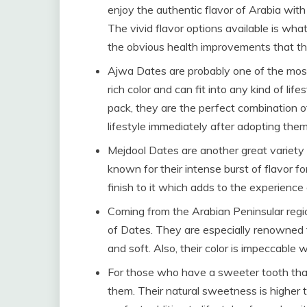
enjoy the authentic flavor of Arabia wit
The vivid flavor options available is wha
the obvious health improvements that th
Ajwa Dates are probably one of the mos
rich color and can fit into any kind of li
pack, they are the perfect combination o
lifestyle immediately after adopting them 
Mejdool Dates are another great variety 
known for their intense burst of flavor fo
finish to it which adds to the experienc
Coming from the Arabian Peninsular regi
of Dates. They are especially renowned f
and soft. Also, their color is impeccable
For those who have a sweeter tooth than
them. Their natural sweetness is higher t