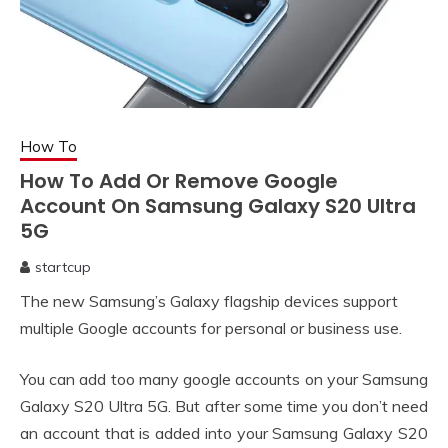
How To
How To Add Or Remove Google
Account On Samsung Galaxy S20 Ultra
5G
startcup
April
The new Samsung’s Galaxy flagship devices support
26,
2020
multiple Google accounts for personal or business use.
You can add too many google accounts on your Samsung
Galaxy S20 Ultra 5G. But after some time you don’t need
an account that is added into your Samsung Galaxy S20