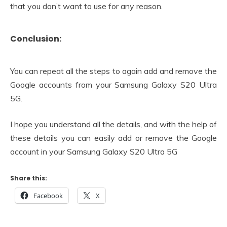
that you don’t want to use for any reason.
Conclusion:
You can repeat all the steps to again add and remove the
Google accounts from your Samsung Galaxy S20 Ultra
5G.
I hope you understand all the details, and with the help of
these details you can easily add or remove the Google
account in your Samsung Galaxy S20 Ultra 5G
Share this:
Facebook
X