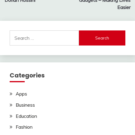
Dorian Rossini
Gadgets – Making Lives
Easier
Search
for:
Categories
Apps
Business
Education
Fashion