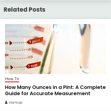
Related Posts
How To
How Many Ounces in a Pint: A Complete
Guide for Accurate Measurement
startcup
June