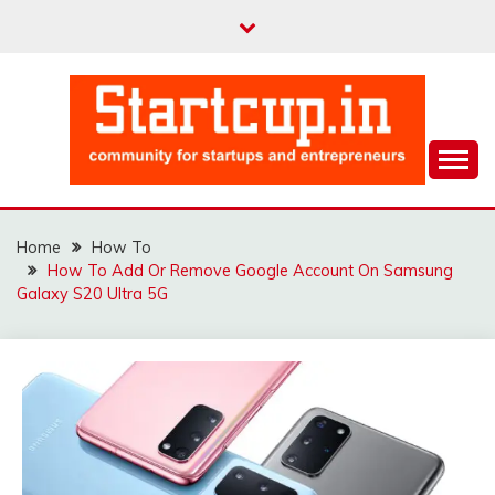
Skip
to
content
Community for Entrepreneurs and Startups
STARTCUP
Home
How To
How To Add Or Remove Google Account On Samsung
Galaxy S20 Ultra 5G