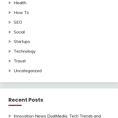
Health
How To
SEO
Social
Startups
Technology
Travel
Uncategorized
Recent Posts
Innovation News DualMedia: Tech Trends and