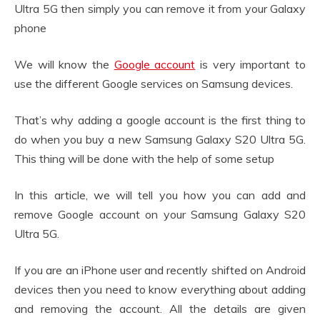
Ultra 5G then simply you can remove it from your Galaxy
phone
We will know the
Google account
is very important to
use the different Google services on Samsung devices.
That’s why adding a google account is the first thing to
do when you buy a new Samsung Galaxy S20 Ultra 5G.
This thing will be done with the help of some setup
In this article, we will tell you how you can add and
remove Google account on your Samsung Galaxy S20
Ultra 5G.
If you are an iPhone user and recently shifted on Android
devices then you need to know everything about adding
and removing the account. All the details are given