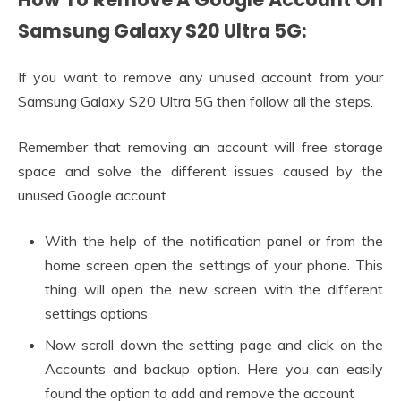
Samsung Galaxy S20 Ultra 5G:
If you want to remove any unused account from your
Samsung Galaxy S20 Ultra 5G then follow all the steps.
Remember that removing an account will free storage
space and solve the different issues caused by the
unused Google account
With the help of the notification panel or from the
home screen open the settings of your phone. This
thing will open the new screen with the different
settings options
Now scroll down the setting page and click on the
Accounts and backup option. Here you can easily
found the option to add and remove the account