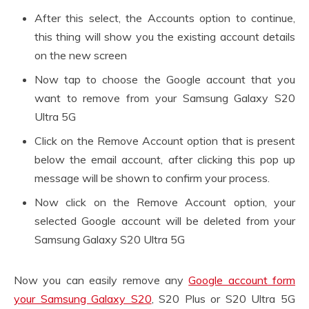
After this select, the Accounts option to continue,
this thing will show you the existing account details
on the new screen
Now tap to choose the Google account that you
want to remove from your Samsung Galaxy S20
Ultra 5G
Click on the Remove Account option that is present
below the email account, after clicking this pop up
message will be shown to confirm your process.
Now click on the Remove Account option, your
selected Google account will be deleted from your
Samsung Galaxy S20 Ultra 5G
Now you can easily remove any
Google account form
your Samsung Galaxy S20
, S20 Plus or S20 Ultra 5G