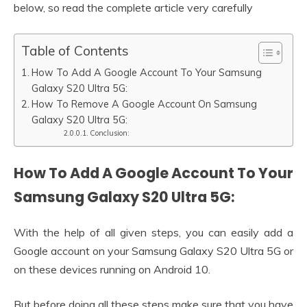
below, so read the complete article very carefully
Table of Contents
How To Add A Google Account To Your Samsung
Galaxy S20 Ultra 5G:
How To Remove A Google Account On Samsung
Galaxy S20 Ultra 5G:
Conclusion:
How To Add A Google Account To Your
Samsung Galaxy S20 Ultra 5G:
With the help of all given steps, you can easily add a
Google account on your Samsung Galaxy S20 Ultra 5G or
on these devices running on Android 10.
But before doing all these steps make sure that you have