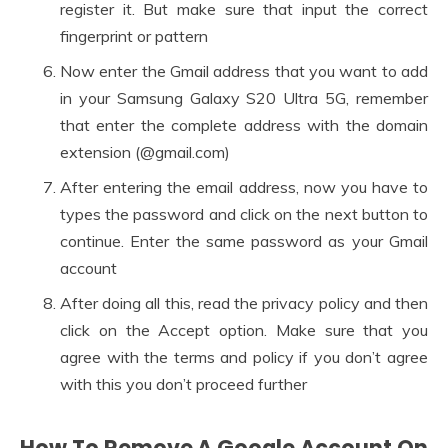
register it. But make sure that input the correct
fingerprint or pattern
Now enter the Gmail address that you want to add
in your Samsung Galaxy S20 Ultra 5G, remember
that enter the complete address with the domain
extension (@gmail.com)
After entering the email address, now you have to
types the password and click on the next button to
continue. Enter the same password as your Gmail
account
After doing all this, read the privacy policy and then
click on the Accept option. Make sure that you
agree with the terms and policy if you don’t agree
with this you don’t proceed further
How To Remove A Google Account On