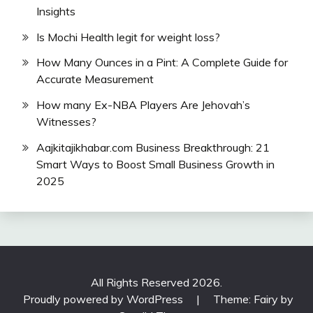
Insights
Is Mochi Health legit for weight loss?
How Many Ounces in a Pint: A Complete Guide for
Accurate Measurement
How many Ex-NBA Players Are Jehovah’s
Witnesses?
Aajkitajikhabar.com Business Breakthrough: 21
Smart Ways to Boost Small Business Growth in
2025
All Rights Reserved 2026.
Proudly powered by WordPress
|
Theme: Fairy by