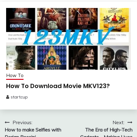
13,
2025
How To
How To Download Movie MKV123?
startcup
February
5,
2024
Post
Previous:
Next:
How to make Selfies with
The Era of High-Tech
navigation