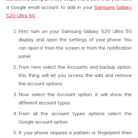
a Google email account to add in your
Samsung Galaxy
S20 Ultra 5G
First, turn on your Samsung Galaxy S20 Ultra 5G
display and open the settings of your phone. You
can open it from the screen or from the notification
panel
From here select the Accounts and backup option,
this thing will let you access the add and remove
the account options
Now select the Account option, it will show the
different account types
From all the account types options select the
Google account option.
If your phone requires a pattern or fingerprint then