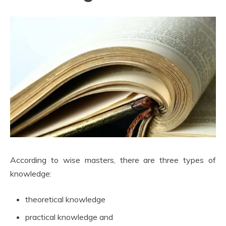
According to wise masters, there are three types of
knowledge:
theoretical knowledge
practical knowledge and