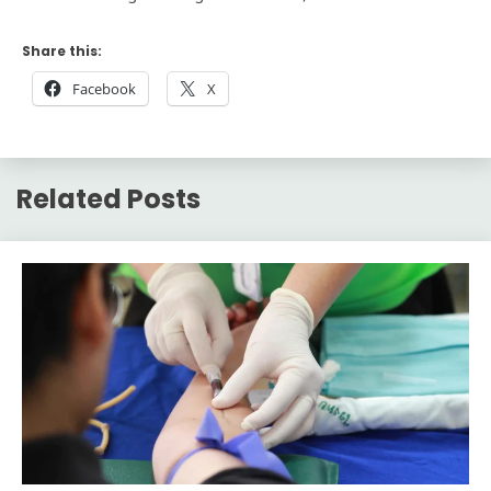
Share this:
Facebook
X
Related Posts