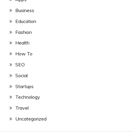
Business
Education
Fashion
Health
How To
SEO
Social
Startups
Technology
Travel
Uncategorized