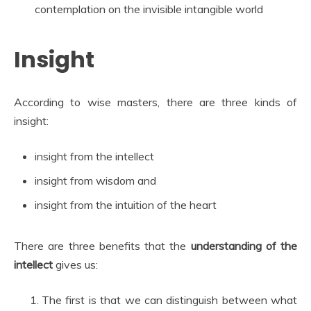
contemplation on the invisible intangible world
Insight
According to wise masters, there are three kinds of
insight:
insight from the intellect
insight from wisdom and
insight from the intuition of the heart
There are three benefits that the
understanding of the
intellect
gives us:
The first is that we can distinguish between what