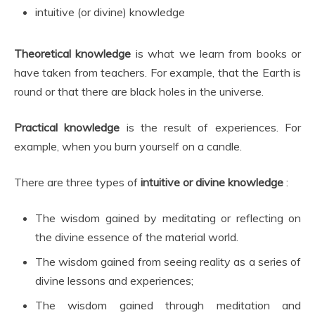
intuitive (or divine) knowledge
Theoretical knowledge
is what we learn from books or
have taken from teachers. For example, that the Earth is
round or that there are black holes in the universe.
Practical knowledge
is the result of experiences. For
example, when you burn yourself on a candle.
There are three types of
intuitive or divine knowledge
:
The wisdom gained by meditating or reflecting on
the divine essence of the material world.
The wisdom gained from seeing reality as a series of
divine lessons and experiences;
The wisdom gained through meditation and