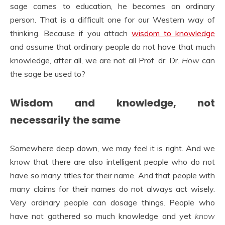
sage comes to education, he becomes an ordinary
person. That is a difficult one for our Western way of
thinking. Because if you attach
wisdom to knowledge
and assume that ordinary people do not have that much
knowledge, after all, we are not all Prof. dr. Dr.
How
can
the sage be used to?
Wisdom and knowledge, not
necessarily the same
Somewhere deep down, we may feel it is right. And we
know that there are also intelligent people who do not
have so many titles for their name. And that people with
many claims for their names do not always act wisely.
Very ordinary people can dosage things. People who
have not gathered so much knowledge and yet
know