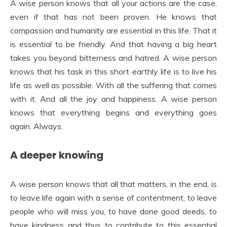
A wise person knows that all your actions are the case,
even if that has not been proven. He knows that
compassion and humanity are essential in this life. That it
is essential to be friendly. And that having a big heart
takes you beyond bitterness and hatred. A wise person
knows that his task in this short earthly life is to live his
life as well as possible. With all the suffering that comes
with it. And all the joy and happiness. A wise person
knows that everything begins and everything goes
again. Always.
A deeper knowing
A wise person knows that all that matters, in the end, is
to leave life again with a sense of contentment, to leave
people who will miss you, to have done good deeds, to
have kindness and thus to contribute to this essential