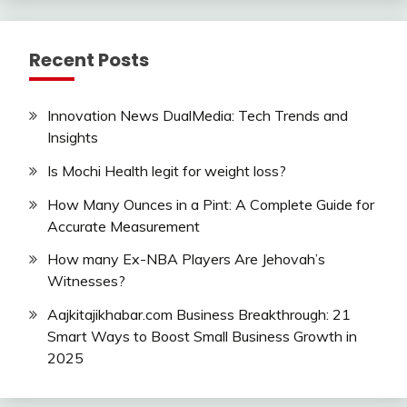
Recent Posts
Innovation News DualMedia: Tech Trends and
Insights
Is Mochi Health legit for weight loss?
How Many Ounces in a Pint: A Complete Guide for
Accurate Measurement
How many Ex-NBA Players Are Jehovah’s
Witnesses?
Aajkitajikhabar.com Business Breakthrough: 21
Smart Ways to Boost Small Business Growth in
2025