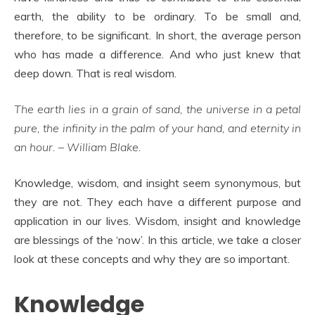
earth, the ability to be ordinary. To be small and,
therefore, to be significant. In short, the average person
who has made a difference. And who just knew that
deep down. That is real wisdom.
The earth lies in a grain of sand, the universe in a petal
pure, the infinity in the palm of your hand, and eternity in
an hour. – William Blake.
Knowledge, wisdom, and insight seem synonymous, but
they are not. They each have a different purpose and
application in our lives. Wisdom, insight and knowledge
are blessings of the ‘now’. In this article, we take a closer
look at these concepts and why they are so important.
Knowledge