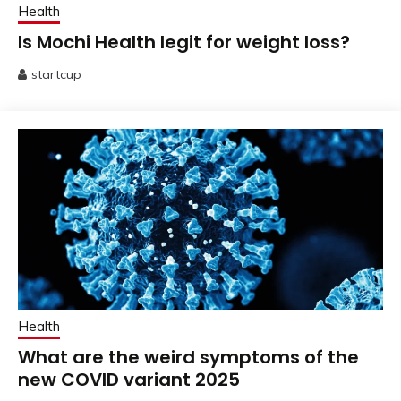
Health
Is Mochi Health legit for weight loss?
startcup
July
25,
2025
Health
What are the weird symptoms of the
new COVID variant 2025