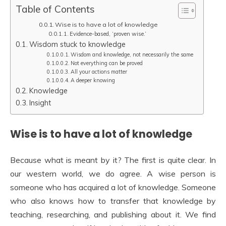
Table of Contents
Wise is to have a lot of knowledge
Evidence-based, ‘proven wise.’
Wisdom stuck to knowledge
Wisdom and knowledge, not necessarily the same
Not everything can be proved
All your actions matter
A deeper knowing
Knowledge
Insight
Wise is to have a lot of knowledge
Because what is meant by it? The first is quite clear. In
our western world, we do agree. A wise person is
someone who has acquired a lot of knowledge. Someone
who also knows how to transfer that knowledge by
teaching, researching, and publishing about it. We find