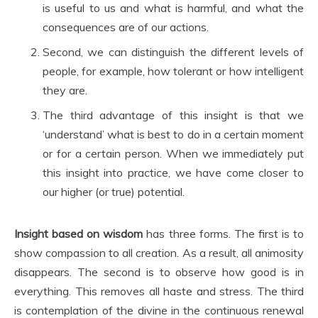
is useful to us and what is harmful, and what the
consequences are of our actions.
Second, we can distinguish the different levels of
people, for example, how tolerant or how intelligent
they are.
The third advantage of this insight is that we
‘understand’ what is best to do in a certain moment
or for a certain person. When we immediately put
this insight into practice, we have come closer to
our higher (or true) potential.
Insight based on wisdom
has three forms. The first is to
show compassion to all creation. As a result, all animosity
disappears. The second is to observe how good is in
everything. This removes all haste and stress. The third
is contemplation of the divine in the continuous renewal