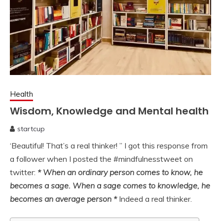
Health
Wisdom, Knowledge and Mental health
startcup
April
‘Beautiful! That’s a real thinker! ” I got this response from
10,
2020
a follower when I posted the #mindfulnesstweet on
twitter:
* When an ordinary person comes to know, he
becomes a sage. When a sage comes to knowledge, he
becomes an average person *
Indeed a real thinker.