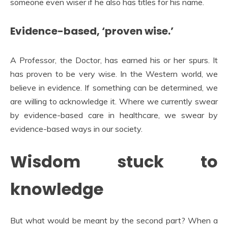
someone even wiser if he also has titles for his name.
Evidence-based, ‘proven wise.’
A Professor, the Doctor, has earned his or her spurs. It
has proven to be very wise. In the Western world, we
believe in evidence. If something can be determined, we
are willing to acknowledge it. Where we currently swear
by evidence-based care in healthcare, we swear by
evidence-based ways in our society.
Wisdom stuck to
knowledge
But what would be meant by the second part? When a