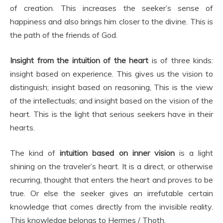
of creation. This increases the seeker’s sense of
happiness and also brings him closer to the divine. This is
the path of the friends of God.
Insight from the intuition of the heart
is of three kinds:
insight based on experience. This gives us the vision to
distinguish; insight based on reasoning, This is the view
of the intellectuals; and insight based on the vision of the
heart. This is the light that serious seekers have in their
hearts.
The kind of
intuition based on inner vision
is a light
shining on the traveler’s heart. It is a direct, or otherwise
recurring, thought that enters the heart and proves to be
true. Or else the seeker gives an irrefutable certain
knowledge that comes directly from the invisible reality.
This knowledge belongs to Hermes / Thoth.