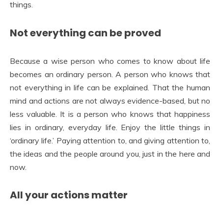
things
.
Not everything can be proved
Because a wise person who comes to know about life
becomes an ordinary person. A person who knows that
not everything in life can be explained. That the human
mind and actions are not always evidence-based, but no
less valuable. It is a person who knows that happiness
lies in ordinary, everyday life. Enjoy the little things in
‘ordinary life.’ Paying attention to, and giving attention to,
the ideas and the people around you, just in the here and
now.
All your actions matter