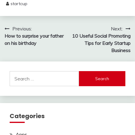
startcup
May
29,
2025
Post
Previous:
Next:
How to surprise your father
10 Useful Social Promoting
navigation
on his birthday
Tips for Early Startup
Business
Search
for:
Categories
Apps