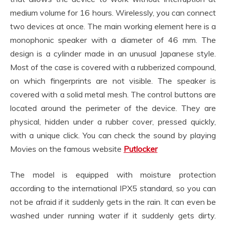
medium volume for 16 hours. Wirelessly, you can connect
two devices at once. The main working element here is a
monophonic speaker with a diameter of 46 mm. The
design is a cylinder made in an unusual Japanese style.
Most of the case is covered with a rubberized compound,
on which fingerprints are not visible. The speaker is
covered with a solid metal mesh. The control buttons are
located around the perimeter of the device. They are
physical, hidden under a rubber cover, pressed quickly,
with a unique click. You can check the sound by playing
Movies on the famous website
Putlocker
The model is equipped with moisture protection
according to the international IPX5 standard, so you can
not be afraid if it suddenly gets in the rain. It can even be
washed under running water if it suddenly gets dirty.