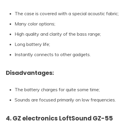
The case is covered with a special acoustic fabric;
Many color options;
High quality and clarity of the bass range;
Long battery life;
Instantly connects to other gadgets.
Disadvantages:
The battery charges for quite some time;
Sounds are focused primarily on low frequencies.
4. GZ electronics LoftSound GZ-55