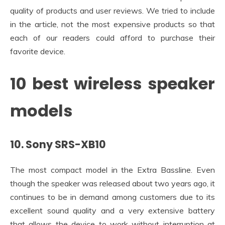
quality of products and user reviews. We tried to include
in the article, not the most expensive products so that
each of our readers could afford to purchase their
favorite device.
10 best wireless speaker
models
10. Sony SRS-XB10
The most compact model in the Extra Bassline. Even
though the speaker was released about two years ago, it
continues to be in demand among customers due to its
excellent sound quality and a very extensive battery
that allows the device to work without interruption at