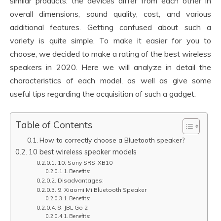
similar products: the devices differ from each other in
overall dimensions, sound quality, cost, and various
additional features. Getting confused about such a
variety is quite simple. To make it easier for you to
choose, we decided to make a rating of the best wireless
speakers in 2020. Here we will analyze in detail the
characteristics of each model, as well as give some
useful tips regarding the acquisition of such a gadget.
Table of Contents
How to correctly choose a Bluetooth speaker?
10 best wireless speaker models
10. Sony SRS-XB10
Benefits:
Disadvantages:
9. Xiaomi Mi Bluetooth Speaker
Benefits:
8. JBL Go 2
Benefits: