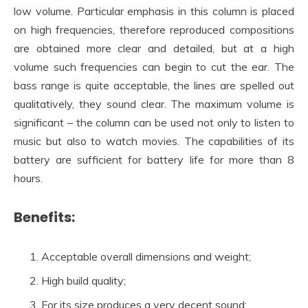
low volume. Particular emphasis in this column is placed
on high frequencies, therefore reproduced compositions
are obtained more clear and detailed, but at a high
volume such frequencies can begin to cut the ear. The
bass range is quite acceptable, the lines are spelled out
qualitatively, they sound clear. The maximum volume is
significant – the column can be used not only to listen to
music but also to watch movies. The capabilities of its
battery are sufficient for battery life for more than 8
hours.
Benefits:
Acceptable overall dimensions and weight;
High build quality;
For its size produces a very decent sound;