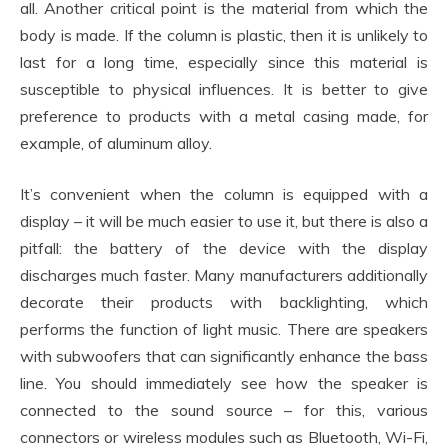
all. Another critical point is the material from which the
body is made. If the column is plastic, then it is unlikely to
last for a long time, especially since this material is
susceptible to physical influences. It is better to give
preference to products with a metal casing made, for
example, of aluminum alloy.
It’s convenient when the column is equipped with a
display – it will be much easier to use it, but there is also a
pitfall: the battery of the device with the display
discharges much faster. Many manufacturers additionally
decorate their products with backlighting, which
performs the function of light music. There are speakers
with subwoofers that can significantly enhance the bass
line. You should immediately see how the speaker is
connected to the sound source – for this, various
connectors or wireless modules such as Bluetooth, Wi-Fi,