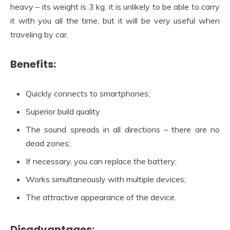
heavy – its weight is 3 kg, it is unlikely to be able to carry
it with you all the time, but it will be very useful when
traveling by car.
Benefits:
Quickly connects to smartphones;
Superior build quality
The sound spreads in all directions – there are no
dead zones;
If necessary, you can replace the battery;
Works simultaneously with multiple devices;
The attractive appearance of the device.
Disadvantages: