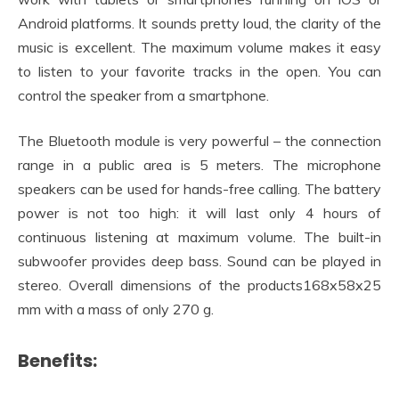
Android platforms. It sounds pretty loud, the clarity of the
music is excellent. The maximum volume makes it easy
to listen to your favorite tracks in the open. You can
control the speaker from a smartphone.
The Bluetooth module is very powerful – the connection
range in a public area is 5 meters. The microphone
speakers can be used for hands-free calling. The battery
power is not too high: it will last only 4 hours of
continuous listening at maximum volume. The built-in
subwoofer provides deep bass. Sound can be played in
stereo. Overall dimensions of the products168x58x25
mm with a mass of only 270 g.
Benefits: