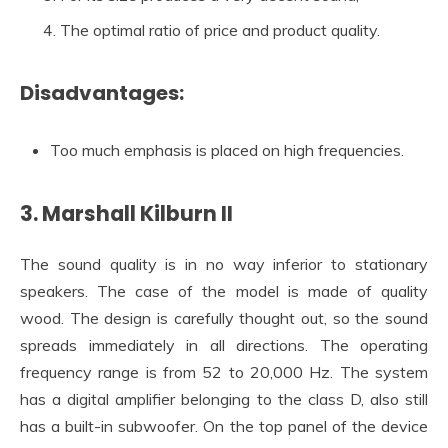
The optimal ratio of price and product quality.
Disadvantages:
Too much emphasis is placed on high frequencies.
3. Marshall Kilburn II
The sound quality is in no way inferior to stationary
speakers. The case of the model is made of quality
wood. The design is carefully thought out, so the sound
spreads immediately in all directions. The operating
frequency range is from 52 to 20,000 Hz. The system
has a digital amplifier belonging to the class D, also still
has a built-in subwoofer. On the top panel of the device