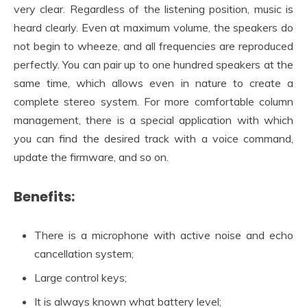
very clear. Regardless of the listening position, music is
heard clearly. Even at maximum volume, the speakers do
not begin to wheeze, and all frequencies are reproduced
perfectly. You can pair up to one hundred speakers at the
same time, which allows even in nature to create a
complete stereo system. For more comfortable column
management, there is a special application with which
you can find the desired track with a voice command,
update the firmware, and so on.
Benefits:
There is a microphone with active noise and echo
cancellation system;
Large control keys;
It is always known what battery level;