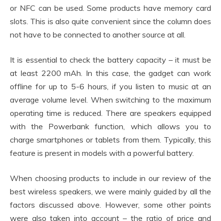
or NFC can be used. Some products have memory card
slots. This is also quite convenient since the column does
not have to be connected to another source at all.
It is essential to check the battery capacity – it must be
at least 2200 mAh. In this case, the gadget can work
offline for up to 5-6 hours, if you listen to music at an
average volume level. When switching to the maximum
operating time is reduced. There are speakers equipped
with the Powerbank function, which allows you to
charge smartphones or tablets from them. Typically, this
feature is present in models with a powerful battery.
When choosing products to include in our review of the
best wireless speakers, we were mainly guided by all the
factors discussed above. However, some other points
were also taken into account – the ratio of price and