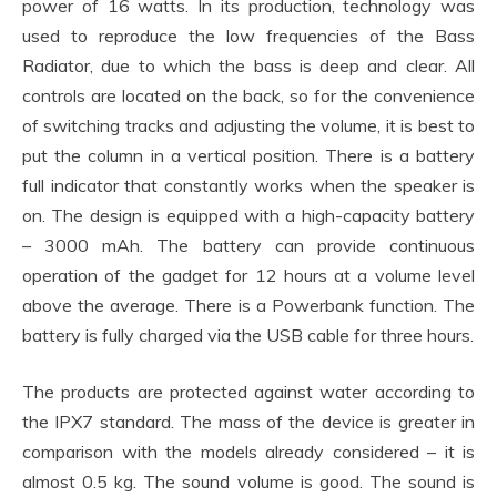
power of 16 watts. In its production, technology was
used to reproduce the low frequencies of the Bass
Radiator, due to which the bass is deep and clear. All
controls are located on the back, so for the convenience
of switching tracks and adjusting the volume, it is best to
put the column in a vertical position. There is a battery
full indicator that constantly works when the speaker is
on. The design is equipped with a high-capacity battery
– 3000 mAh. The battery can provide continuous
operation of the gadget for 12 hours at a volume level
above the average. There is a Powerbank function. The
battery is fully charged via the USB cable for three hours.
The products are protected against water according to
the IPX7 standard. The mass of the device is greater in
comparison with the models already considered – it is
almost 0.5 kg. The sound volume is good. The sound is