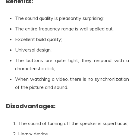
Benefits:
The sound quality is pleasantly surprising;
The entire frequency range is well spelled out;
Excellent build quality;
Universal design;
The buttons are quite tight, they respond with a
characteristic click;
When watching a video, there is no synchronization
of the picture and sound.
Disadvantages:
The sound of turning off the speaker is superfluous;
Heavy device.