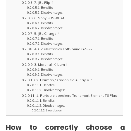
7. JBL Flip 4
Benefits:
Disadvantages:
6. Sony SRS-XB41
Benefits:
Disadvantages:
5. JBL Charge 4
Benefits:
Disadvantages:
4. GZ electronics LoftSound GZ-55
Benefits:
Disadvantages:
3. Marshall Kilburn II
Benefits:
Disadvantages:
2. Harman / Kardon Go + Play Mini
Benefits:
Disadvantages:
1. Portable speakers Tronsmart Element T6 Plus
Benefits:
Disadvantages:
conclusion
How to correctly choose a