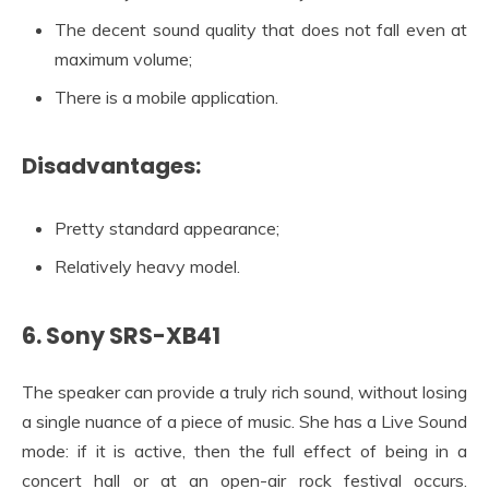
The decent sound quality that does not fall even at
maximum volume;
There is a mobile application.
Disadvantages:
Pretty standard appearance;
Relatively heavy model.
6. Sony SRS-XB41
The speaker can provide a truly rich sound, without losing
a single nuance of a piece of music. She has a Live Sound
mode: if it is active, then the full effect of being in a
concert hall or at an open-air rock festival occurs.