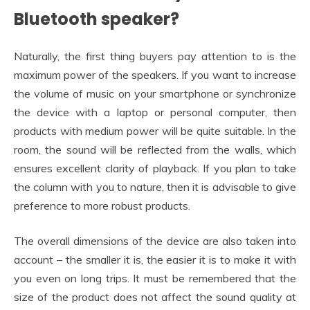
Bluetooth speaker?
Naturally, the first thing buyers pay attention to is the
maximum power of the speakers. If you want to increase
the volume of music on your smartphone or synchronize
the device with a laptop or personal computer, then
products with medium power will be quite suitable. In the
room, the sound will be reflected from the walls, which
ensures excellent clarity of playback. If you plan to take
the column with you to nature, then it is advisable to give
preference to more robust products.
The overall dimensions of the device are also taken into
account – the smaller it is, the easier it is to make it with
you even on long trips. It must be remembered that the
size of the product does not affect the sound quality at