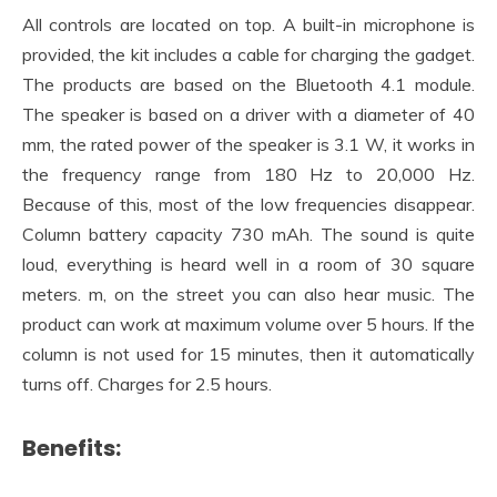
All controls are located on top. A built-in microphone is
provided, the kit includes a cable for charging the gadget.
The products are based on the Bluetooth 4.1 module.
The speaker is based on a driver with a diameter of 40
mm, the rated power of the speaker is 3.1 W, it works in
the frequency range from 180 Hz to 20,000 Hz.
Because of this, most of the low frequencies disappear.
Column battery capacity 730 mAh. The sound is quite
loud, everything is heard well in a room of 30 square
meters. m, on the street you can also hear music. The
product can work at maximum volume over 5 hours. If the
column is not used for 15 minutes, then it automatically
turns off. Charges for 2.5 hours.
Benefits: