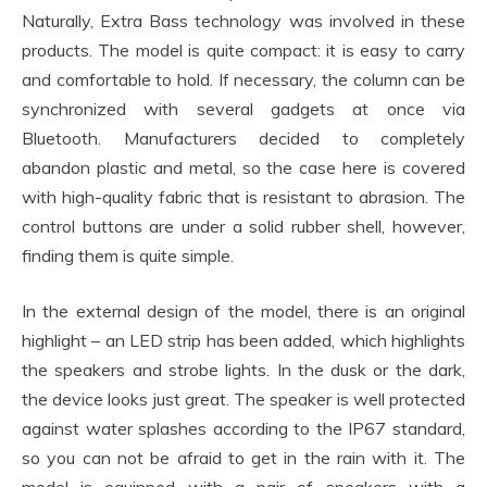
Naturally, Extra Bass technology was involved in these
products. The model is quite compact: it is easy to carry
and comfortable to hold. If necessary, the column can be
synchronized with several gadgets at once via
Bluetooth. Manufacturers decided to completely
abandon plastic and metal, so the case here is covered
with high-quality fabric that is resistant to abrasion. The
control buttons are under a solid rubber shell, however,
finding them is quite simple.
In the external design of the model, there is an original
highlight – an LED strip has been added, which highlights
the speakers and strobe lights. In the dusk or the dark,
the device looks just great. The speaker is well protected
against water splashes according to the IP67 standard,
so you can not be afraid to get in the rain with it. The
model is equipped with a pair of speakers with a