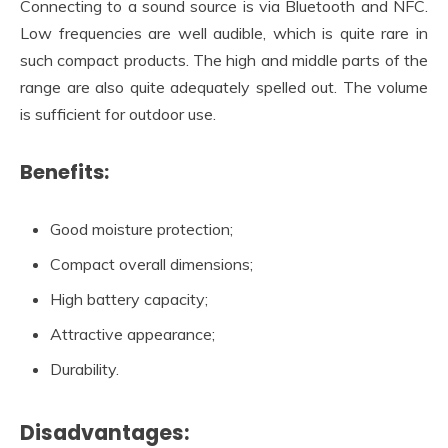
Connecting to a sound source is via Bluetooth and NFC.
Low frequencies are well audible, which is quite rare in
such compact products. The high and middle parts of the
range are also quite adequately spelled out. The volume
is sufficient for outdoor use.
Benefits:
Good moisture protection;
Compact overall dimensions;
High battery capacity;
Attractive appearance;
Durability.
Disadvantages: