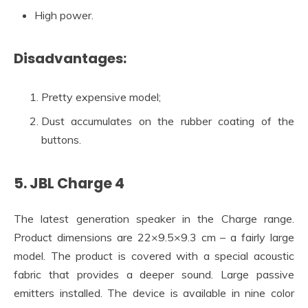
High power.
Disadvantages:
Pretty expensive model;
Dust accumulates on the rubber coating of the
buttons.
5. JBL Charge 4
The latest generation speaker in the Charge range.
Product dimensions are 22×9.5×9.3 cm – a fairly large
model. The product is covered with a special acoustic
fabric that provides a deeper sound. Large passive
emitters installed. The device is available in nine color