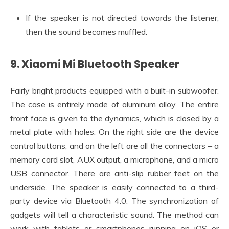
If the speaker is not directed towards the listener,
then the sound becomes muffled.
9. Xiaomi Mi Bluetooth Speaker
Fairly bright products equipped with a built-in subwoofer.
The case is entirely made of aluminum alloy. The entire
front face is given to the dynamics, which is closed by a
metal plate with holes. On the right side are the device
control buttons, and on the left are all the connectors – a
memory card slot, AUX output, a microphone, and a micro
USB connector. There are anti-slip rubber feet on the
underside. The speaker is easily connected to a third-
party device via Bluetooth 4.0. The synchronization of
gadgets will tell a characteristic sound. The method can
work with tablets or smartphones running on iOS or