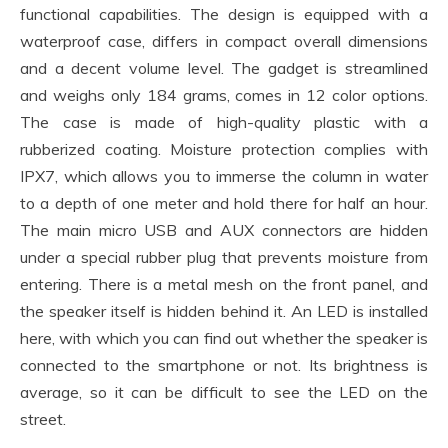
functional capabilities. The design is equipped with a
waterproof case, differs in compact overall dimensions
and a decent volume level. The gadget is streamlined
and weighs only 184 grams, comes in 12 color options.
The case is made of high-quality plastic with a
rubberized coating. Moisture protection complies with
IPX7, which allows you to immerse the column in water
to a depth of one meter and hold there for half an hour.
The main micro USB and AUX connectors are hidden
under a special rubber plug that prevents moisture from
entering. There is a metal mesh on the front panel, and
the speaker itself is hidden behind it. An LED is installed
here, with which you can find out whether the speaker is
connected to the smartphone or not. Its brightness is
average, so it can be difficult to see the LED on the
street.