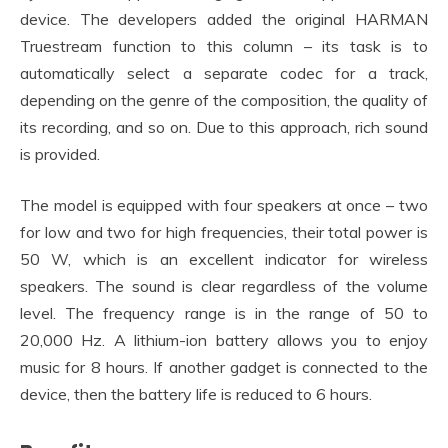
device. The developers added the original HARMAN
Truestream function to this column – its task is to
automatically select a separate codec for a track,
depending on the genre of the composition, the quality of
its recording, and so on. Due to this approach, rich sound
is provided.
The model is equipped with four speakers at once – two
for low and two for high frequencies, their total power is
50 W, which is an excellent indicator for wireless
speakers. The sound is clear regardless of the volume
level. The frequency range is in the range of 50 to
20,000 Hz. A lithium-ion battery allows you to enjoy
music for 8 hours. If another gadget is connected to the
device, then the battery life is reduced to 6 hours.