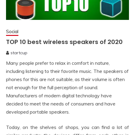
Social
TOP 10 best wireless speakers of 2020
startcup
April
Many people prefer to relax in comfort in nature,
15,
2020
including listening to their favorite music. The speakers of
phones for this are not suitable, as their volume is often
not enough for the full perception of sound.
Manufacturers of modern digital technology have
decided to meet the needs of consumers and have
developed portable speakers.
Today, on the shelves of shops, you can find a lot of