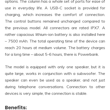
options. The column has a whole set of ports for ease of
use in everyday life. A USB-C socket is provided for
charging, which increases the comfort of connection.
The control buttons remained unchanged compared to
the previous model. All connectors are rated IPX7. A
rather capacious lithium-ion battery is also installed here
– 7500 mAh. The total operating time of the device can
reach 20 hours at medium volume. The battery charges
for a long time – about 5-6 hours, there is Powerbank.
The model is equipped with only one speaker, but it is
quite large, works in conjunction with a subwoofer. The
speaker can even be used as a speaker, and not just
during telephone conversations. Connection to other
devices is very simple, the connection is stable.
Benefits: