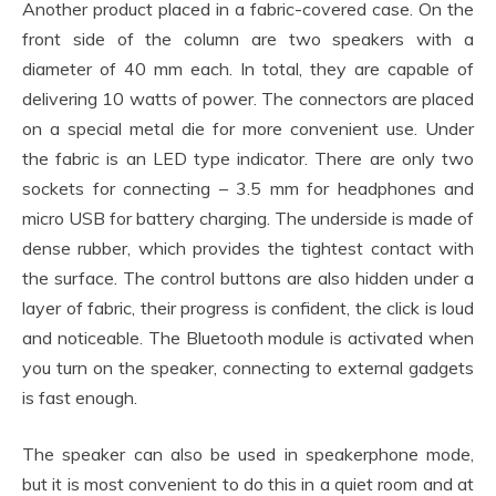
Another product placed in a fabric-covered case. On the
front side of the column are two speakers with a
diameter of 40 mm each. In total, they are capable of
delivering 10 watts of power. The connectors are placed
on a special metal die for more convenient use. Under
the fabric is an LED type indicator. There are only two
sockets for connecting – 3.5 mm for headphones and
micro USB for battery charging. The underside is made of
dense rubber, which provides the tightest contact with
the surface. The control buttons are also hidden under a
layer of fabric, their progress is confident, the click is loud
and noticeable. The Bluetooth module is activated when
you turn on the speaker, connecting to external gadgets
is fast enough.
The speaker can also be used in speakerphone mode,
but it is most convenient to do this in a quiet room and at