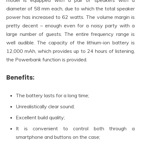
diameter of 58 mm each, due to which the total speaker
power has increased to 62 watts. The volume margin is
pretty decent – enough even for a noisy party with a
large number of guests. The entire frequency range is
well audible. The capacity of the lithium-ion battery is
12,000 mAh, which provides up to 24 hours of listening,
the Powerbank function is provided.
Benefits:
The battery lasts for a long time;
Unrealistically clear sound;
Excellent build quality;
It is convenient to control both through a
smartphone and buttons on the case;