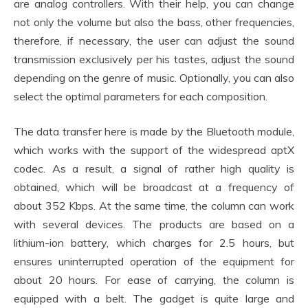
are analog controllers. With their help, you can change
not only the volume but also the bass, other frequencies,
therefore, if necessary, the user can adjust the sound
transmission exclusively per his tastes, adjust the sound
depending on the genre of music. Optionally, you can also
select the optimal parameters for each composition.
The data transfer here is made by the Bluetooth module,
which works with the support of the widespread aptX
codec. As a result, a signal of rather high quality is
obtained, which will be broadcast at a frequency of
about 352 Kbps. At the same time, the column can work
with several devices. The products are based on a
lithium-ion battery, which charges for 2.5 hours, but
ensures uninterrupted operation of the equipment for
about 20 hours. For ease of carrying, the column is
equipped with a belt. The gadget is quite large and