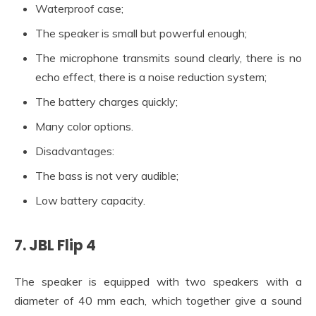
Waterproof case;
The speaker is small but powerful enough;
The microphone transmits sound clearly, there is no
echo effect, there is a noise reduction system;
The battery charges quickly;
Many color options.
Disadvantages:
The bass is not very audible;
Low battery capacity.
7. JBL Flip 4
The speaker is equipped with two speakers with a
diameter of 40 mm each, which together give a sound