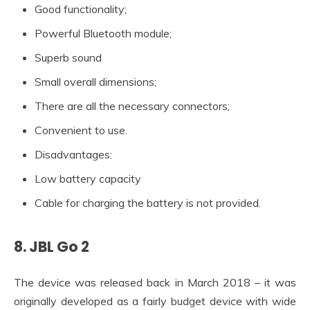
Good functionality;
Powerful Bluetooth module;
Superb sound
Small overall dimensions;
There are all the necessary connectors;
Convenient to use.
Disadvantages:
Low battery capacity
Cable for charging the battery is not provided.
8. JBL Go 2
The device was released back in March 2018 – it was
originally developed as a fairly budget device with wide