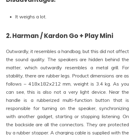
It weighs a lot.
2. Harman / Kardon Go + Play Mini
Outwardly, it resembles a handbag, but this did not affect
the sound quality. The speakers are hidden behind the
matter, which outwardly resembles a metal grill. For
stability, there are rubber legs. Product dimensions are as
follows – 418x182x212 mm, weight is 3.4 kg. As you
can see, this is also not a very light device. Near the
handle is a rubberized multi-function button that is
responsible for turning on the speaker, synchronizing
with another gadget, starting or stopping listening. On
the backside are all the connectors. They are protected
by a rubber stopper. A charging cable is supplied with the