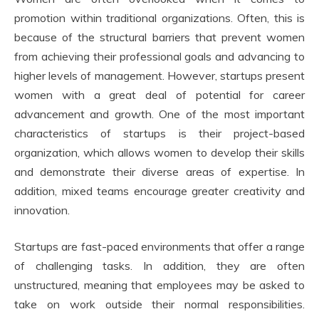
promotion within traditional organizations. Often, this is
because of the structural barriers that prevent women
from achieving their professional goals and advancing to
higher levels of management. However, startups present
women with a great deal of potential for career
advancement and growth. One of the most important
characteristics of startups is their project-based
organization, which allows women to develop their skills
and demonstrate their diverse areas of expertise. In
addition, mixed teams encourage greater creativity and
innovation.
Startups are fast-paced environments that offer a range
of challenging tasks. In addition, they are often
unstructured, meaning that employees may be asked to
take on work outside their normal responsibilities.