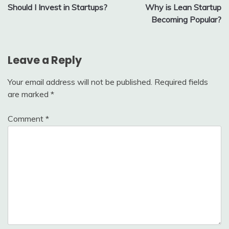
Should I Invest in Startups?
Why is Lean Startup
navigation
Becoming Popular?
Leave a Reply
Your email address will not be published.
Required fields
are marked
*
Comment
*