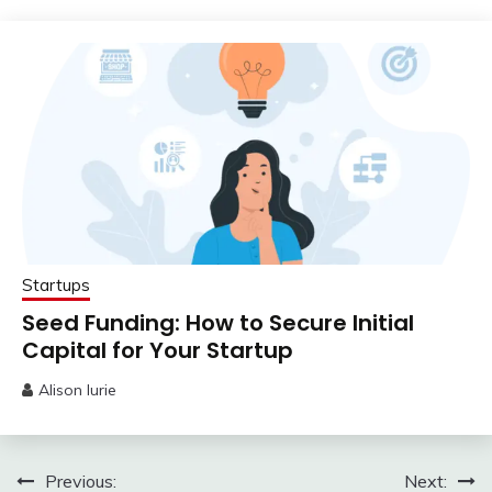
31,
2023
Startups
Seed Funding: How to Secure Initial
Capital for Your Startup
Alison lurie
May
25,
2023
Post
Previous:
Next: