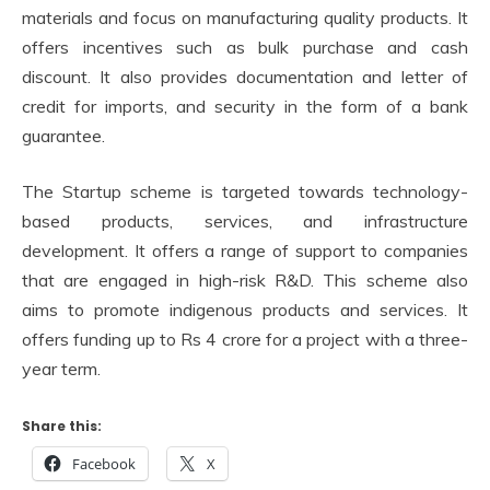
materials and focus on manufacturing quality products. It
offers incentives such as bulk purchase and cash
discount. It also provides documentation and letter of
credit for imports, and security in the form of a bank
guarantee.
The Startup scheme is targeted towards technology-
based products, services, and infrastructure
development. It offers a range of support to companies
that are engaged in high-risk R&D. This scheme also
aims to promote indigenous products and services. It
offers funding up to Rs 4 crore for a project with a three-
year term.
Share this:
Facebook
X