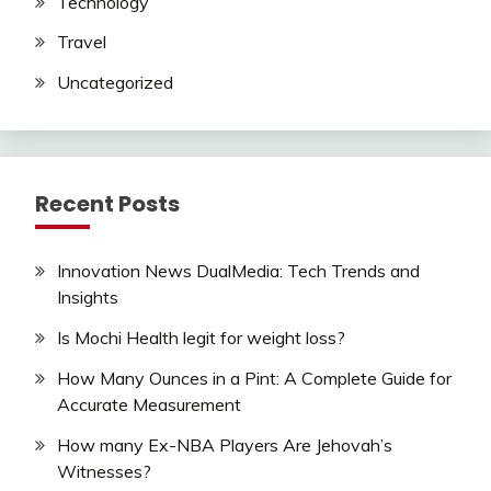
Technology
Travel
Uncategorized
Recent Posts
Innovation News DualMedia: Tech Trends and
Insights
Is Mochi Health legit for weight loss?
How Many Ounces in a Pint: A Complete Guide for
Accurate Measurement
How many Ex-NBA Players Are Jehovah’s
Witnesses?