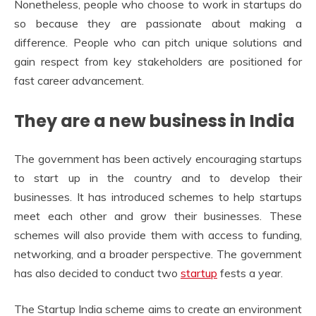
Nonetheless, people who choose to work in startups do
so because they are passionate about making a
difference. People who can pitch unique solutions and
gain respect from key stakeholders are positioned for
fast career advancement.
They are a new business in India
The government has been actively encouraging startups
to start up in the country and to develop their
businesses. It has introduced schemes to help startups
meet each other and grow their businesses. These
schemes will also provide them with access to funding,
networking, and a broader perspective. The government
has also decided to conduct two
startup
fests a year.
The Startup India scheme aims to create an environment