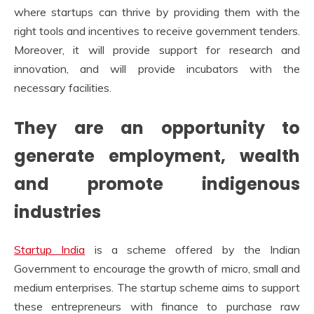
where startups can thrive by providing them with the
right tools and incentives to receive government tenders.
Moreover, it will provide support for research and
innovation, and will provide incubators with the
necessary facilities.
They are an opportunity to
generate employment, wealth
and promote indigenous
industries
Startup India
is a scheme offered by the Indian
Government to encourage the growth of micro, small and
medium enterprises. The startup scheme aims to support
these entrepreneurs with finance to purchase raw