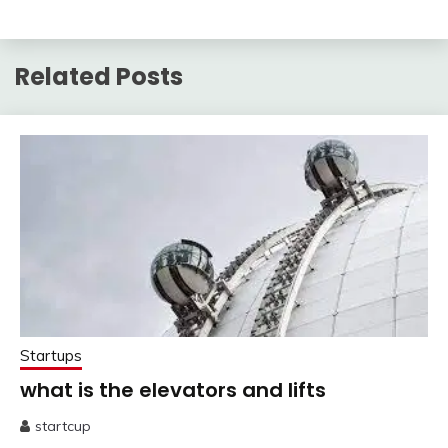
Related Posts
Startups
what is the elevators and lifts
startcup
May