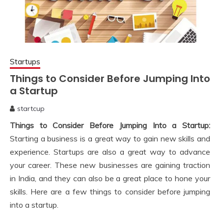
Startups
Things to Consider Before Jumping Into
a Startup
startcup
November
Things to Consider Before Jumping Into a Startup:
24,
2022
Starting a business is a great way to gain new skills and
experience. Startups are also a great way to advance
your career. These new businesses are gaining traction
in India, and they can also be a great place to hone your
skills. Here are a few things to consider before jumping
into a startup.