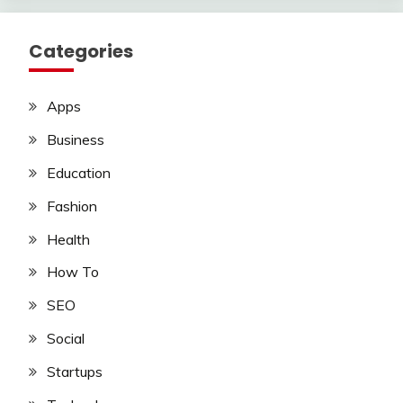
Categories
Apps
Business
Education
Fashion
Health
How To
SEO
Social
Startups