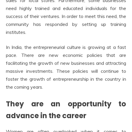
sales for local stores. Furthermore, some businesses
need highly trained and educated individuals for the
success of their ventures. In order to meet this need, the
community has responded by setting up training
institutes.
In India, the entrepreneurial culture is growing at a fast
pace. There are new economic policies that are
facilitating the growth of new businesses and attracting
massive investments. These policies will continue to
foster the growth of entrepreneurship in the country in
the coming years.
They are an opportunity to
advance in the career
Women are often overlooked when it comes to