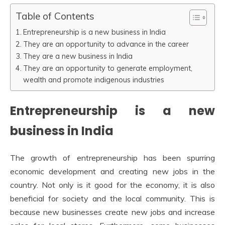
Table of Contents
Entrepreneurship is a new business in India
They are an opportunity to advance in the career
They are a new business in India
They are an opportunity to generate employment,
wealth and promote indigenous industries
Entrepreneurship is a new
business in India
The growth of entrepreneurship has been spurring
economic development and creating new jobs in the
country. Not only is it good for the economy, it is also
beneficial for society and the local community. This is
because new businesses create new jobs and increase