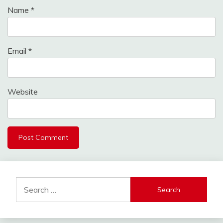
Name
*
Email
*
Website
Search
for: