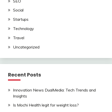
SEO
Social
Startups
Technology
Travel
Uncategorized
Recent Posts
Innovation News DualMedia: Tech Trends and
Insights
Is Mochi Health legit for weight loss?