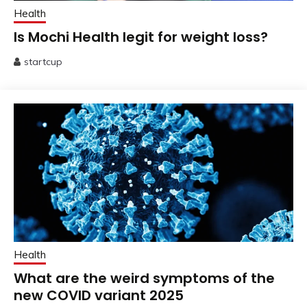
Health
Is Mochi Health legit for weight loss?
startcup
July
25,
2025
Health
What are the weird symptoms of the
new COVID variant 2025