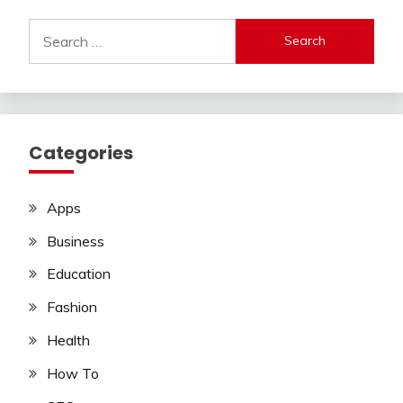
Search
for:
Categories
Apps
Business
Education
Fashion
Health
How To