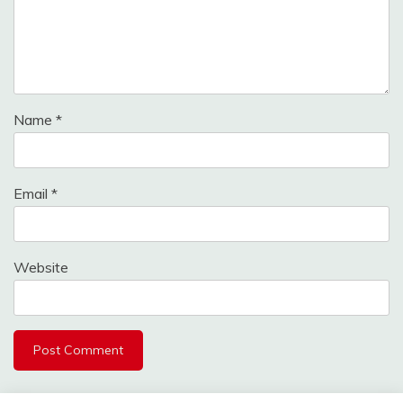
Name
*
Email
*
Website