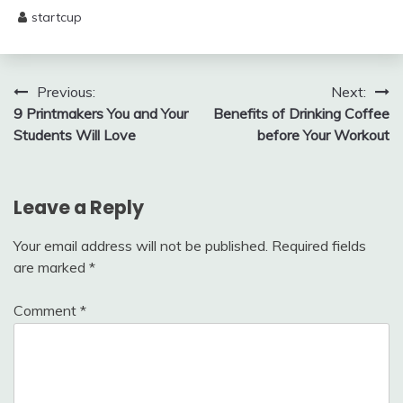
startcup
May
29,
2025
Post
Previous:
Next:
9 Printmakers You and Your
Benefits of Drinking Coffee
navigation
Students Will Love
before Your Workout
Leave a Reply
Your email address will not be published.
Required fields
are marked
*
Comment
*