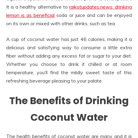
It is a healthy alternative to
rajkotupdates.news: drinking
lemon is as beneficial
soda or juice and can be enjoyed
on its own or mixed with other drinks, such as tea.
A cup of coconut water has just 46 calories, making it a
delicious and satisfying way to consume a little extra
fiber without adding any excess fat or sugar to your diet.
Whether you choose to drink it chilled or at room
temperature, you’ll find the mildly sweet taste of this
refreshing beverage pleasing to your palate.
The Benefits of Drinking
Coconut Water
The health benefits of coconut water are many, and it is