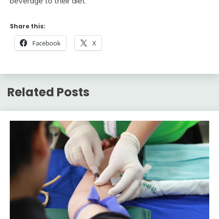
beverage to their diet.
Share this:
Facebook
X
Related Posts