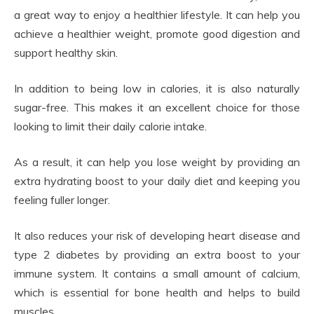
a great way to enjoy a healthier lifestyle. It can help you
achieve a healthier weight, promote good digestion and
support healthy skin.
In addition to being low in calories, it is also naturally
sugar-free. This makes it an excellent choice for those
looking to limit their daily calorie intake.
As a result, it can help you lose weight by providing an
extra hydrating boost to your daily diet and keeping you
feeling fuller longer.
It also reduces your risk of developing heart disease and
type 2 diabetes by providing an extra boost to your
immune system. It contains a small amount of calcium,
which is essential for bone health and helps to build
muscles.