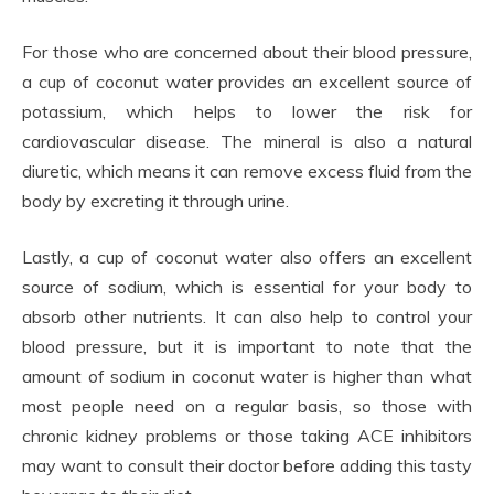
For those who are concerned about their blood pressure,
a cup of coconut water provides an excellent source of
potassium, which helps to lower the risk for
cardiovascular disease. The mineral is also a natural
diuretic, which means it can remove excess fluid from the
body by excreting it through urine.
Lastly, a cup of coconut water also offers an excellent
source of sodium, which is essential for your body to
absorb other nutrients. It can also help to control your
blood pressure, but it is important to note that the
amount of sodium in coconut water is higher than what
most people need on a regular basis, so those with
chronic kidney problems or those taking ACE inhibitors
may want to consult their doctor before adding this tasty