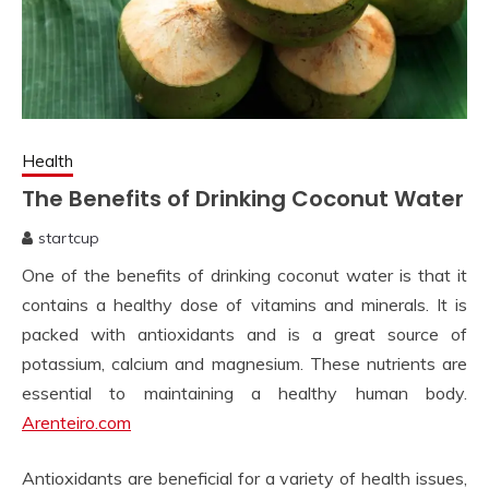
Health
The Benefits of Drinking Coconut Water
startcup
April
One of the benefits of drinking coconut water is that it
11,
2023
contains a healthy dose of vitamins and minerals. It is
packed with antioxidants and is a great source of
potassium, calcium and magnesium. These nutrients are
essential to maintaining a healthy human body.
Arenteiro.com
Antioxidants are beneficial for a variety of health issues,