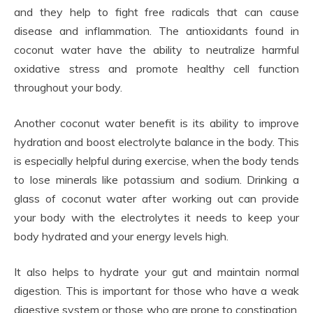
and they help to fight free radicals that can cause
disease and inflammation. The antioxidants found in
coconut water have the ability to neutralize harmful
oxidative stress and promote healthy cell function
throughout your body.
Another coconut water benefit is its ability to improve
hydration and boost electrolyte balance in the body. This
is especially helpful during exercise, when the body tends
to lose minerals like potassium and sodium. Drinking a
glass of coconut water after working out can provide
your body with the electrolytes it needs to keep your
body hydrated and your energy levels high.
It also helps to hydrate your gut and maintain normal
digestion. This is important for those who have a weak
digestive system or those who are prone to constipation.