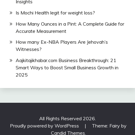
Insights
Is Mochi Health legit for weight loss?
How Many Ounces in a Pint: A Complete Guide for
Accurate Measurement
How many Ex-NBA Players Are Jehovah’s
Witnesses?
Aajkitajikhabar.com Business Breakthrough: 21
Smart Ways to Boost Small Business Growth in
2025
All Rights Reserved 2026.
Proudly powered by WordPress
|
Theme: Fairy by
Candid Themes
.