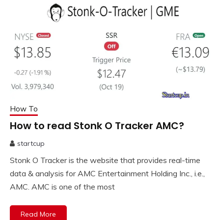
How To
How to read Stonk O Tracker AMC?
startcup
October
Stonk O Tracker is the website that provides real-time
19,
2023
data & analysis for AMC Entertainment Holding Inc., i.e.,
AMC. AMC is one of the most
Read More