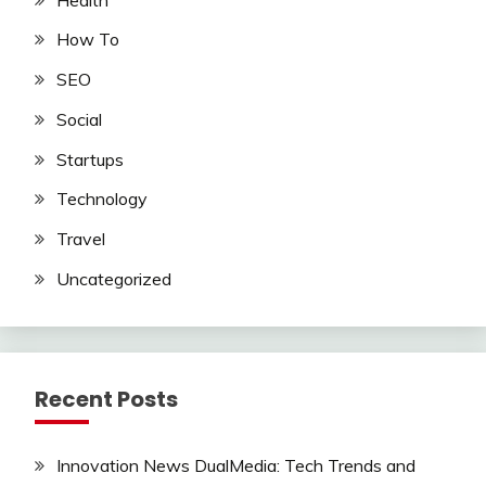
How To
SEO
Social
Startups
Technology
Travel
Uncategorized
Recent Posts
Innovation News DualMedia: Tech Trends and