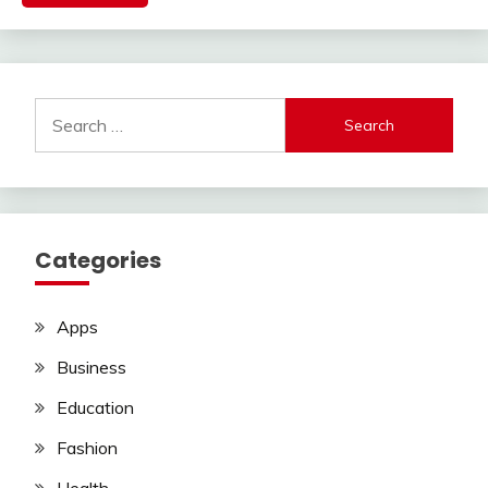
Search
for:
Categories
Apps
Business
Education
Fashion
Health