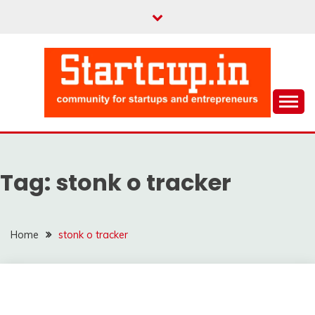
Skip
to
content
Community for Entrepreneurs and Startups
STARTCUP
Tag:
stonk o tracker
Home
stonk o tracker