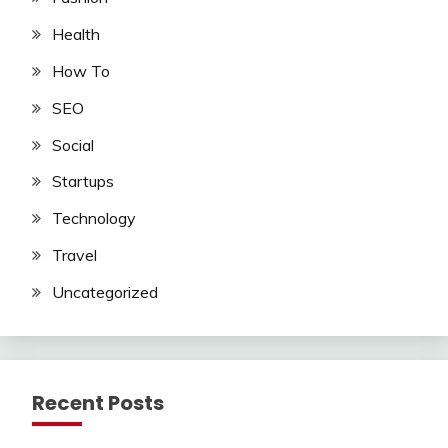
Health
How To
SEO
Social
Startups
Technology
Travel
Uncategorized
Recent Posts