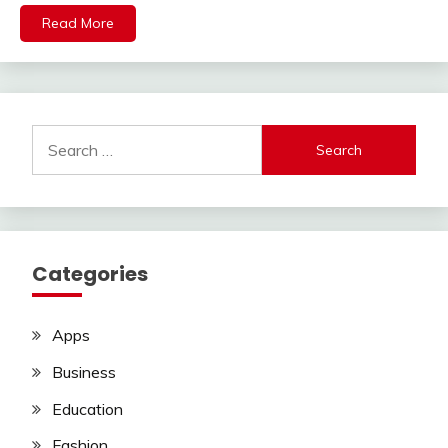
Read More
Search
for:
Categories
Apps
Business
Education
Fashion