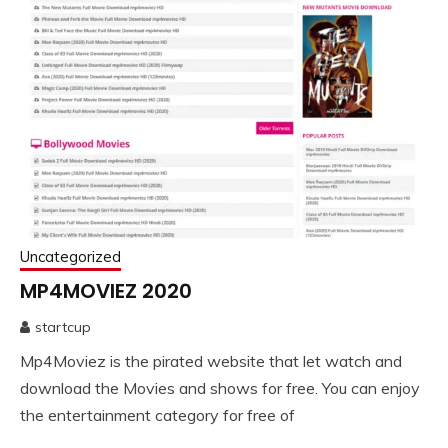
Uncategorized
MP4MOVIEZ 2020
startcup
September
Mp4Moviez is the pirated website that let watch and
18,
2020
download the Movies and shows for free. You can enjoy
the entertainment category for free of