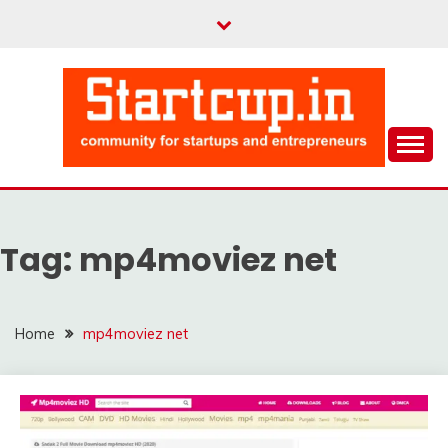
Skip
to
content
Community for Entrepreneurs and Startups
STARTCUP
Tag:
mp4moviez net
Home
mp4moviez net