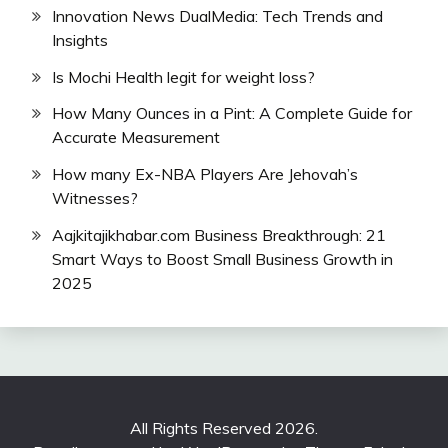
Innovation News DualMedia: Tech Trends and
Insights
Is Mochi Health legit for weight loss?
How Many Ounces in a Pint: A Complete Guide for
Accurate Measurement
How many Ex-NBA Players Are Jehovah’s
Witnesses?
Aajkitajikhabar.com Business Breakthrough: 21
Smart Ways to Boost Small Business Growth in
2025
All Rights Reserved 2026.