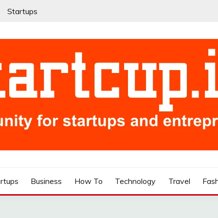
Startups
rtups
Business
How To
Technology
Travel
Fas