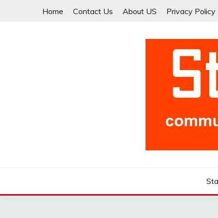
Skip
Home
Contact Us
About US
Privacy Policy
to
content
Community for Entrepreneurs and Startups
STARTCUP
Sta