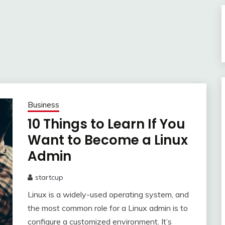
Business
10 Things to Learn If You
Want to Become a Linux
Admin
startcup
November
Linux is a widely-used operating system, and
24,
2022
the most common role for a Linux admin is to
configure a customized environment. It’s