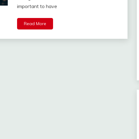
important to have
Read More