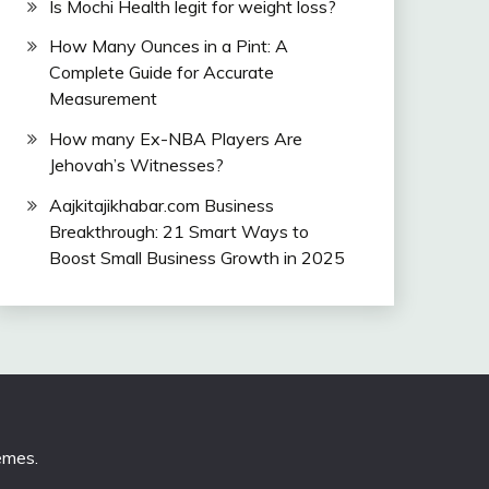
Is Mochi Health legit for weight loss?
How Many Ounces in a Pint: A
Complete Guide for Accurate
Measurement
How many Ex-NBA Players Are
Jehovah’s Witnesses?
Aajkitajikhabar.com Business
Breakthrough: 21 Smart Ways to
Boost Small Business Growth in 2025
emes
.