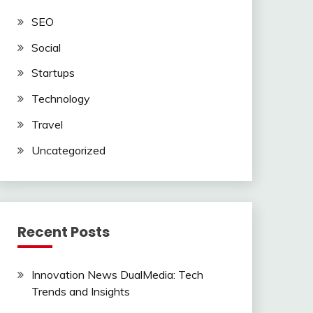
SEO
Social
Startups
Technology
Travel
Uncategorized
Recent Posts
Innovation News DualMedia: Tech
Trends and Insights