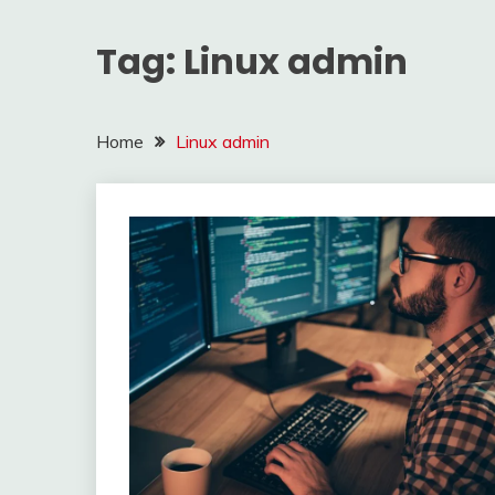
Tag:
Linux admin
Home
Linux admin