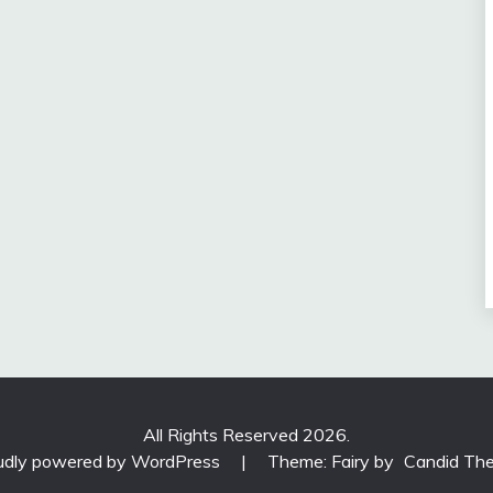
All Rights Reserved 2026.
udly powered by WordPress
|
Theme: Fairy by
Candid Th