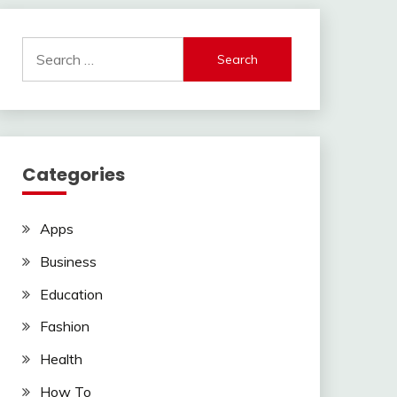
Search
for:
Categories
Apps
Business
Education
Fashion
Health
How To