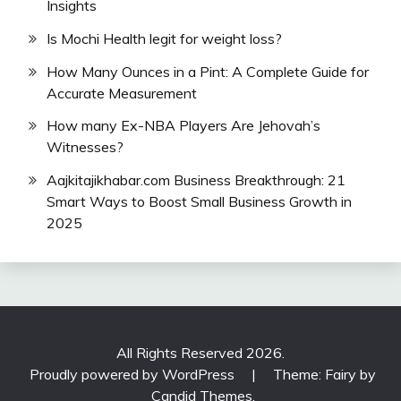
Insights
Is Mochi Health legit for weight loss?
How Many Ounces in a Pint: A Complete Guide for
Accurate Measurement
How many Ex-NBA Players Are Jehovah’s
Witnesses?
Aajkitajikhabar.com Business Breakthrough: 21
Smart Ways to Boost Small Business Growth in
2025
All Rights Reserved 2026.
Proudly powered by WordPress
|
Theme: Fairy by
Candid Themes
.