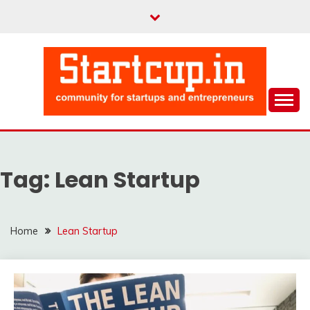
Skip
to
content
Community for Entrepreneurs and Startups
STARTCUP
Tag:
Lean Startup
Home
Lean Startup