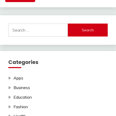
Search
for:
Categories
Apps
Business
Education
Fashion