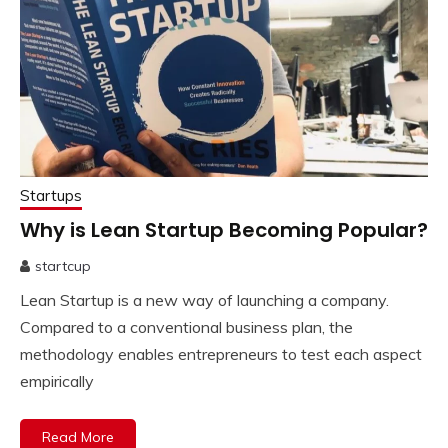
Startups
Why is Lean Startup Becoming Popular?
startcup
November
Lean Startup is a new way of launching a company.
24,
2022
Compared to a conventional business plan, the
methodology enables entrepreneurs to test each aspect
empirically
Read More