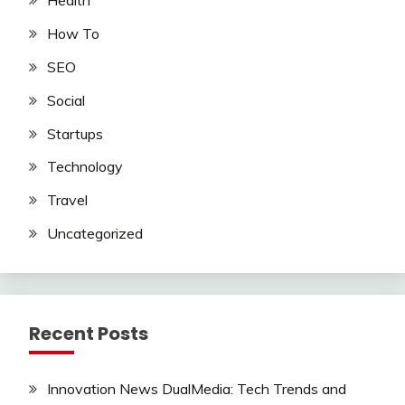
Health
How To
SEO
Social
Startups
Technology
Travel
Uncategorized
Recent Posts
Innovation News DualMedia: Tech Trends and