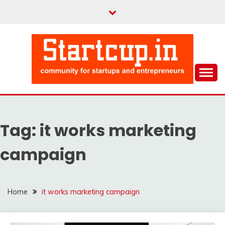
Skip
to
content
Community for Entrepreneurs and Startups
STARTCUP
Tag:
it works marketing
campaign
Home
it works marketing campaign