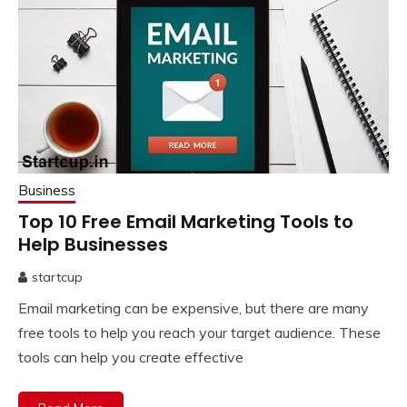
Business
Top 10 Free Email Marketing Tools to
Help Businesses
startcup
November
Email marketing can be expensive, but there are many
21,
2022
free tools to help you reach your target audience. These
tools can help you create effective