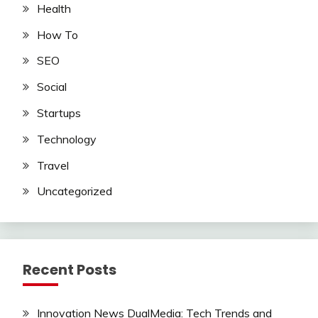
Health
How To
SEO
Social
Startups
Technology
Travel
Uncategorized
Recent Posts
Innovation News DualMedia: Tech Trends and