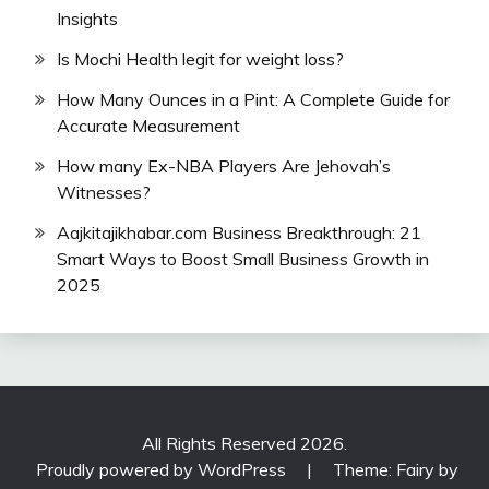
Insights
Is Mochi Health legit for weight loss?
How Many Ounces in a Pint: A Complete Guide for
Accurate Measurement
How many Ex-NBA Players Are Jehovah’s
Witnesses?
Aajkitajikhabar.com Business Breakthrough: 21
Smart Ways to Boost Small Business Growth in
2025
All Rights Reserved 2026.
Proudly powered by WordPress
|
Theme: Fairy by