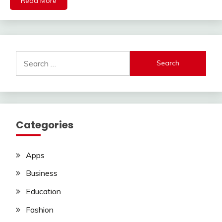
Read More
Search
for:
Categories
Apps
Business
Education
Fashion