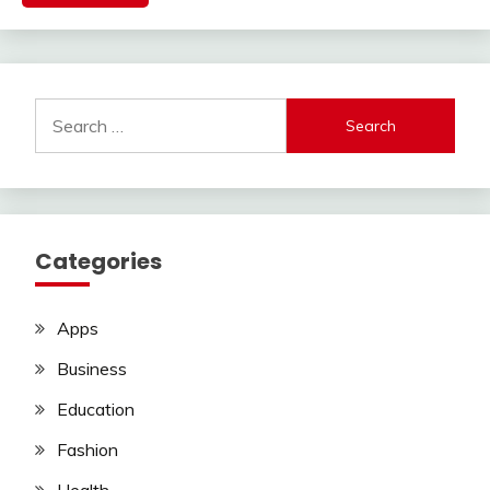
Search
for:
Categories
Apps
Business
Education
Fashion
Health