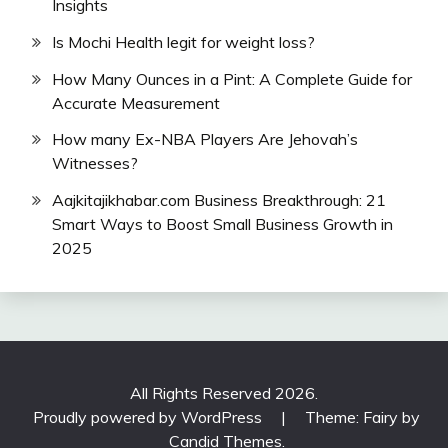
Insights
Is Mochi Health legit for weight loss?
How Many Ounces in a Pint: A Complete Guide for
Accurate Measurement
How many Ex-NBA Players Are Jehovah’s
Witnesses?
Aajkitajikhabar.com Business Breakthrough: 21
Smart Ways to Boost Small Business Growth in
2025
All Rights Reserved 2026.
Proudly powered by WordPress
|
Theme: Fairy by
Candid Themes
.