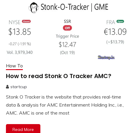
How To
How to read Stonk O Tracker AMC?
startcup
October
Stonk O Tracker is the website that provides real-time
19,
2023
data & analysis for AMC Entertainment Holding Inc., i.e.,
AMC. AMC is one of the most
Read More