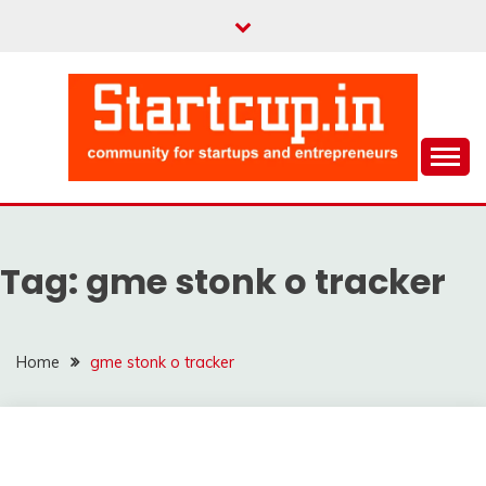
Skip
to
content
Community for Entrepreneurs and Startups
STARTCUP
Tag:
gme stonk o tracker
Home
gme stonk o tracker