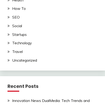
How To
SEO
Social
Startups
Technology
Travel
Uncategorized
Recent Posts
Innovation News DualMedia: Tech Trends and