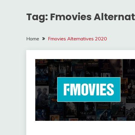
Tag:
Fmovies Alternat
Home
Fmovies Alternatives 2020