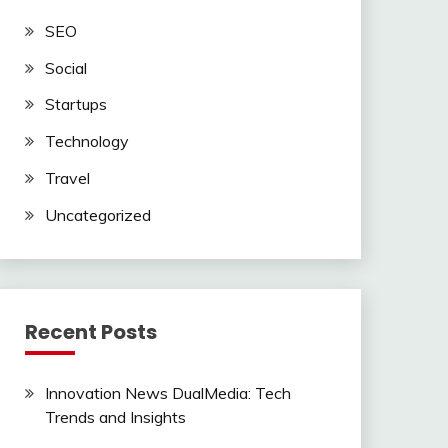
SEO
Social
Startups
Technology
Travel
Uncategorized
Recent Posts
Innovation News DualMedia: Tech
Trends and Insights