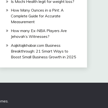
Is Mochi Health legit for weight loss?
How Many Ounces in a Pint: A
Complete Guide for Accurate
Measurement
How many Ex-NBA Players Are
Jehovah’s Witnesses?
Aajkitajikhabar.com Business
Breakthrough: 21 Smart Ways to
Boost Small Business Growth in 2025
emes
.