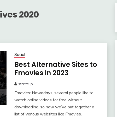
ives 2020
Social
Best Alternative Sites to
Fmovies in 2023
startcup
June
Fmovies: Nowadays, several people like to
5,
2023
watch online videos for free without
downloading, so now we’ve put together a
list of various websites like Fmovies.