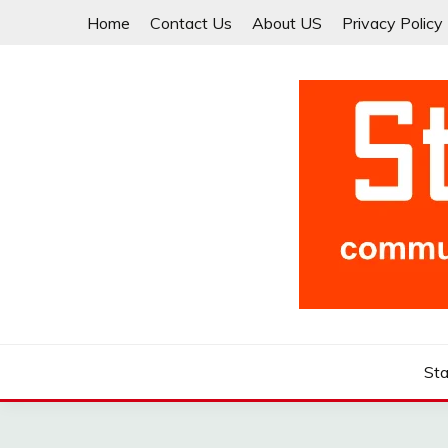
Skip
Home
Contact Us
About US
Privacy Policy
to
content
Community for Entrepreneurs and Startups
STARTCUP
Sta