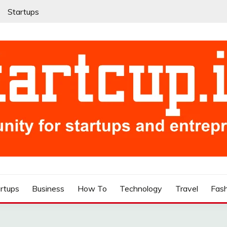
Startups
rtups
Business
How To
Technology
Travel
Fas