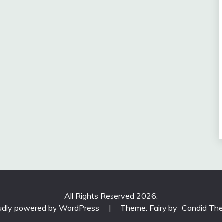
All Rights Reserved 2026.
udly powered by WordPress
|
Theme: Fairy by
Candid Th