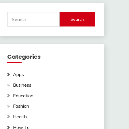
Search
for:
Categories
Apps
Business
Education
Fashion
Health
How To