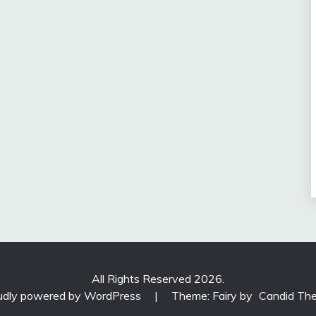
All Rights Reserved 2026.
udly powered by WordPress
|
Theme: Fairy by
Candid Th