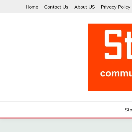
Skip
Home
Contact Us
About US
Privacy Policy
to
content
Community for Entrepreneurs and Startups
STARTCUP
Sta