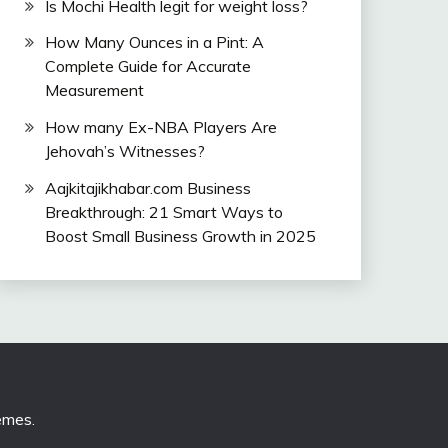
Is Mochi Health legit for weight loss?
How Many Ounces in a Pint: A
Complete Guide for Accurate
Measurement
How many Ex-NBA Players Are
Jehovah’s Witnesses?
Aajkitajikhabar.com Business
Breakthrough: 21 Smart Ways to
Boost Small Business Growth in 2025
emes
.