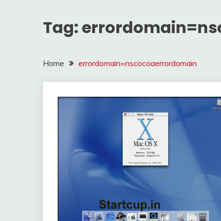
Tag:
errordomain=ns
Home
errordomain=nscocoaerrordomain