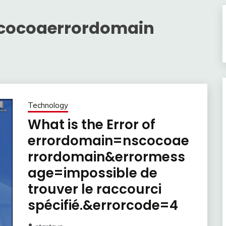
cocoaerrordomain
Technology
What is the Error of
errordomain=nscocoae
rrordomain&errormess
age=impossible de
trouver le raccourci
spécifié.&errorcode=4