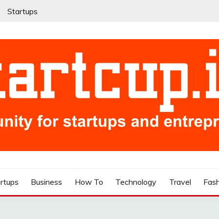
Startups
rtups
Business
How To
Technology
Travel
Fas