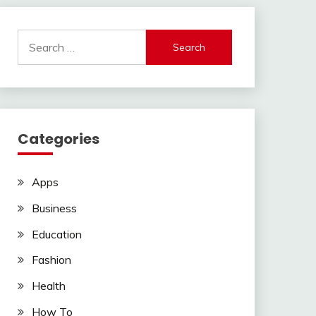
Search
for:
Categories
Apps
Business
Education
Fashion
Health
How To