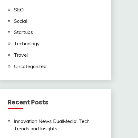
SEO
ssible
Social
Startups
Technology
Travel
Uncategorized
Recent Posts
Innovation News DualMedia: Tech
Trends and Insights