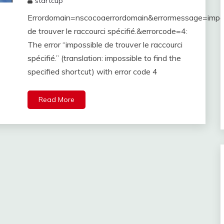
startcup
June
Errordomain=nscocoaerrordomain&errormessage=impo
29,
2023
de trouver le raccourci spécifié.&errorcode=4:
The error “impossible de trouver le raccourci
spécifié.” (translation: impossible to find the
specified shortcut) with error code 4
Read More