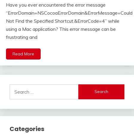
Have you ever encountered the error message
27,
2023
“ErrorDomain=NSCocoaErrorDomain&ErrorMessage=Could
Not Find the Specified Shortcut.&ErrorCode=4” while
using a Mac application? This error message can be
frustrating and
Read More
Search
for:
Categories