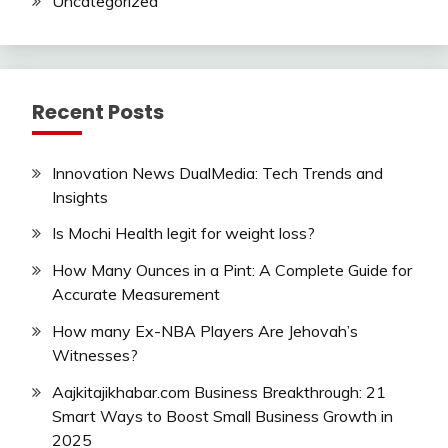
Uncategorized
Recent Posts
Innovation News DualMedia: Tech Trends and
Insights
Is Mochi Health legit for weight loss?
How Many Ounces in a Pint: A Complete Guide for
Accurate Measurement
How many Ex-NBA Players Are Jehovah’s
Witnesses?
Aajkitajikhabar.com Business Breakthrough: 21
Smart Ways to Boost Small Business Growth in
2025