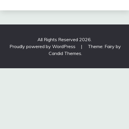
All Rights Reserved 2026.
Proudly powered by WordPress
|
Theme: Fairy by
Candid Themes
.