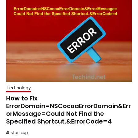
Technology
How to Fix
ErrorDomain=NSCocoaErrorDomain&Err
orMessage=Could Not Find the
Specified Shortcut.&ErrorCode=4
startcup
June