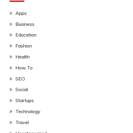
Apps
Business
Education
Fashion
Health
How To
SEO
Social
Startups
Technology
Travel