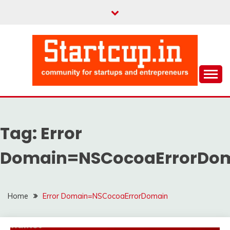
Skip
to
content
Community for Entrepreneurs and Startups
STARTCUP
Tag:
Error
Domain=NSCocoaErrorDo
Home
Error Domain=NSCocoaErrorDomain