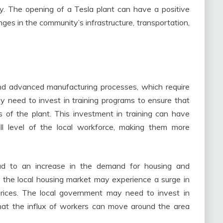
ity. The opening of a Tesla plant can have a positive
es in the community’s infrastructure, transportation,
and advanced manufacturing processes, which require
y need to invest in training programs to ensure that
of the plant. This investment in training can have
kill level of the local workforce, making them more
ad to an increase in the demand for housing and
 the local housing market may experience a surge in
prices. The local government may need to invest in
that the influx of workers can move around the area