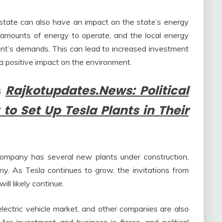
 state can also have an impact on the state’s energy
nt amounts of energy to operate, and the local energy
nt’s demands. This can lead to increased investment
a positive impact on the environment.
s
Rajkotupdates.News: Political
 to Set Up Tesla Plants in Their
company has several new plants under construction,
y. As Tesla continues to grow, the invitations from
will likely continue.
electric vehicle market, and other companies are also
for investment and business is fierce, and political