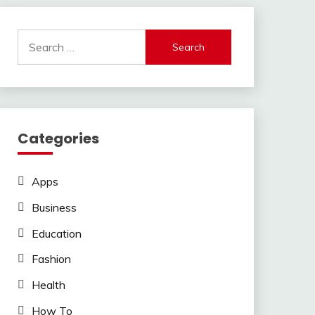
Search
for:
Categories
Apps
Business
Education
Fashion
Health
How To