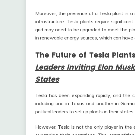
Moreover, the presence of a Tesla plant in a
infrastructure. Tesla plants require significa
grid may need to be upgraded to meet the pla
in renewable energy sources, which can have 
The Future of Tesla Plant
Leaders Inviting Elon Musk
States
Tesla has been expanding rapidly, and the 
including one in Texas and another in German
political leaders to set up plants in their states 
However, Tesla is not the only player in the 
expanding their operations. The competition 