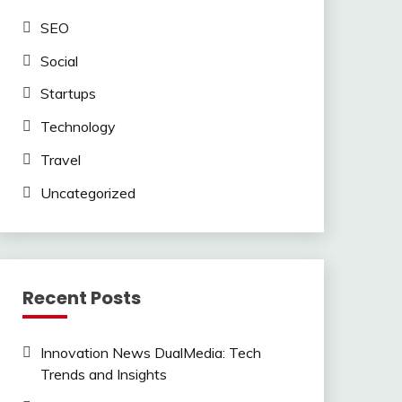
SEO
Social
Startups
Technology
Travel
Uncategorized
Recent Posts
Innovation News DualMedia: Tech
Trends and Insights