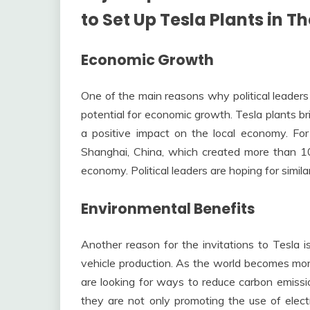
to Set Up Tesla Plants in Th
Economic Growth
One of the main reasons why political leaders 
potential for economic growth. Tesla plants b
a positive impact on the local economy. Fo
Shanghai, China, which created more than 10
economy. Political leaders are hoping for simila
Environmental Benefits
Another reason for the invitations to Tesla i
vehicle production. As the world becomes more
are looking for ways to reduce carbon emission
they are not only promoting the use of elect