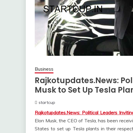
Business
Rajkotupdates.News: Polit
Musk to Set Up Tesla Plan
startcup
April
Rajkotupdates.News: Political Leaders Inviti
14,
2023
Elon Musk, the CEO of Tesla, has been receivin
States to set up Tesla plants in their respec