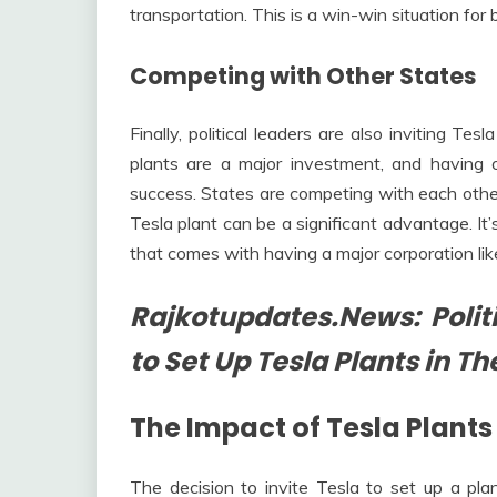
transportation. This is a win-win situation for
Competing with Other States
Finally, political leaders are also inviting Te
plants are a major investment, and having
success. States are competing with each othe
Tesla plant can be a significant advantage. It’
that comes with having a major corporation like
Rajkotupdates.News: Politi
to Set Up Tesla Plants in Th
The Impact of Tesla Plant
The decision to invite Tesla to set up a plan