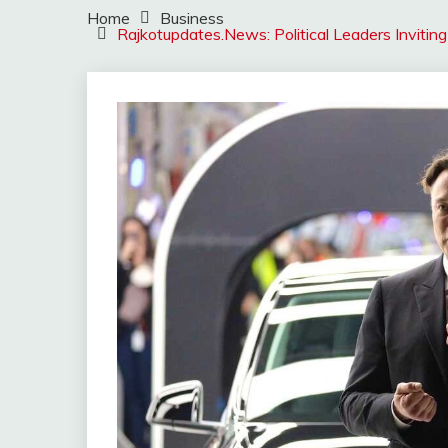
Home
Business
Rajkotupdates.News: Political Leaders Inviting