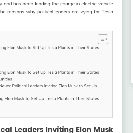
y and has been leading the charge in electric vehicle
 the reasons why political leaders are vying for Tesla
ting Elon Musk to Set Up Tesla Plants in Their States:
ting Elon Musk to Set Up Tesla Plants in Their States
unities
ews: Political Leaders Inviting Elon Musk to Set Up
ng Elon Musk to Set Up Tesla Plants in Their States
cal Leaders Inviting Elon Musk