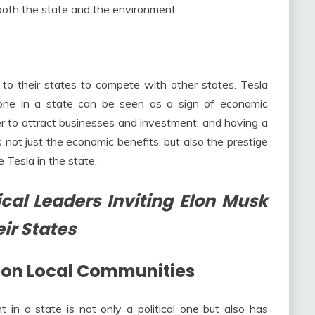
 both the state and the environment.
sla to their states to compete with other states. Tesla
 one in a state can be seen as a sign of economic
r to attract businesses and investment, and having a
s not just the economic benefits, but also the prestige
 Tesla in the state.
cal Leaders Inviting Elon Musk
eir States
s on Local Communities
t in a state is not only a political one but also has