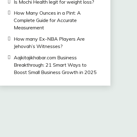
Is Mochi Health legit for weight loss?
How Many Ounces in a Pint: A
Complete Guide for Accurate
Measurement
How many Ex-NBA Players Are
Jehovah’s Witnesses?
Aajkitajikhabar.com Business
Breakthrough: 21 Smart Ways to
Boost Small Business Growth in 2025