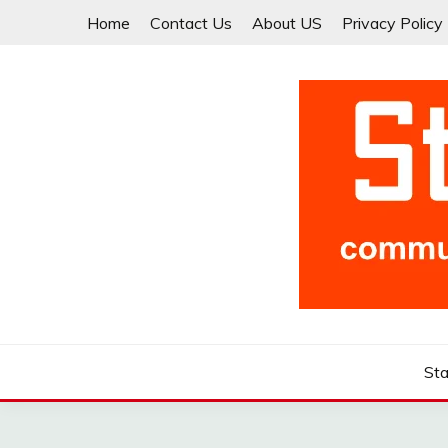
Skip
Home
Contact Us
About US
Privacy Policy
to
content
Community for Entrepreneurs and Startups
STARTCUP
Sta