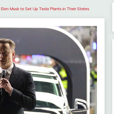
 Elon Musk to Set Up Tesla Plants in Their States