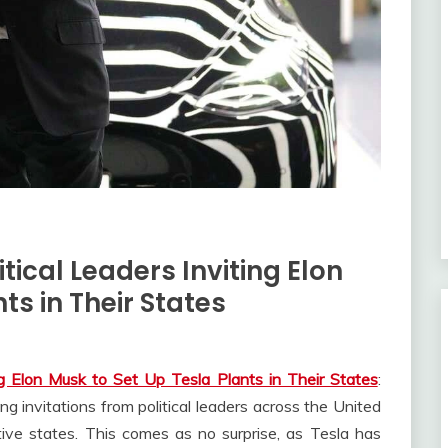
ical Leaders Inviting Elon
ts in Their States
ng Elon Musk to Set Up Tesla Plants in Their States
:
g invitations from political leaders across the United
tive states. This comes as no surprise, as Tesla has