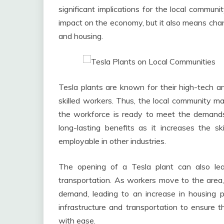
significant implications for the local commun
impact on the economy, but it also means chang
and housing.
Tesla plants are known for their high-tech 
skilled workers. Thus, the local community ma
the workforce is ready to meet the demands 
long-lasting benefits as it increases the s
employable in other industries.
The opening of a Tesla plant can also le
transportation. As workers move to the area,
demand, leading to an increase in housing 
infrastructure and transportation to ensure 
with ease.