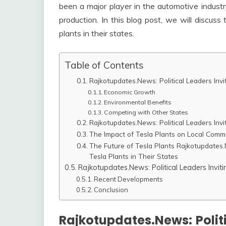
been a major player in the automotive industr
production. In this blog post, we will discuss
plants in their states.
Table of Contents
Rajkotupdates.News: Political Leaders Invi
Economic Growth
Environmental Benefits
Competing with Other States
Rajkotupdates.News: Political Leaders Invi
The Impact of Tesla Plants on Local Comm
The Future of Tesla Plants Rajkotupdates.N
Tesla Plants in Their States
Rajkotupdates.News: Political Leaders Inviti
Recent Developments
Conclusion
Rajkotupdates.News: Politi