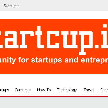
Startups
rtups
Business
How To
Technology
Travel
Fas