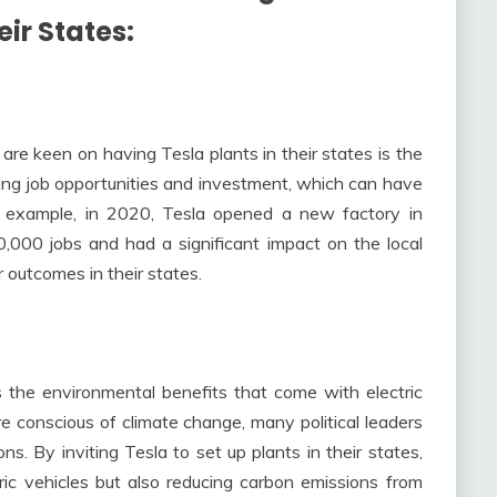
eir States
:
are keen on having Tesla plants in their states is the
ring job opportunities and investment, which can have
r example, in 2020, Tesla opened a new factory in
,000 jobs and had a significant impact on the local
r outcomes in their states.
s the environmental benefits that come with electric
 conscious of climate change, many political leaders
s. By inviting Tesla to set up plants in their states,
ric vehicles but also reducing carbon emissions from