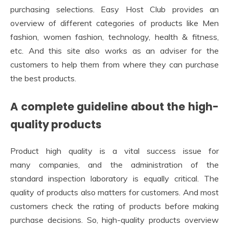
purchasing selections. Easy Host Club provides an
overview of different categories of products like Men
fashion, women fashion, technology, health & fitness,
etc. And this site also works as an adviser for the
customers to help them from where they can purchase
the best products.
A complete guideline about the high-
quality products
Product high quality is a vital success issue for
many companies, and the administration of the
standard inspection laboratory is equally critical. The
quality of products also matters for customers. And most
customers check the rating of products before making
purchase decisions. So, high-quality products overview