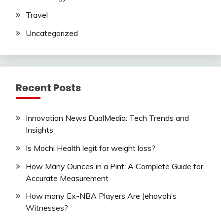
Travel
Uncategorized
Recent Posts
Innovation News DualMedia: Tech Trends and
Insights
Is Mochi Health legit for weight loss?
How Many Ounces in a Pint: A Complete Guide for
Accurate Measurement
How many Ex-NBA Players Are Jehovah’s
Witnesses?