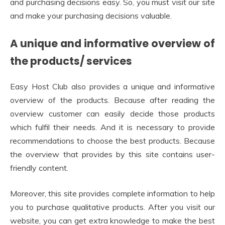
and purchasing decisions easy. So, you must visit our site
and make your purchasing decisions valuable.
A unique and informative overview of
the products/ services
Easy Host Club also provides a unique and informative
overview of the products. Because after reading the
overview customer can easily decide those products
which fulfil their needs. And it is necessary to provide
recommendations to choose the best products. Because
the overview that provides by this site contains user-
friendly content.
Moreover, this site provides complete information to help
you to purchase qualitative products. After you visit our
website, you can get extra knowledge to make the best