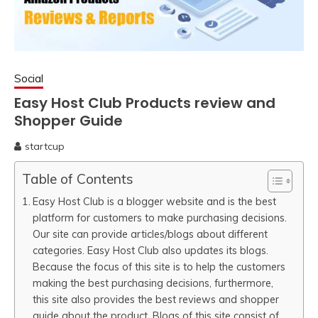
Social
Easy Host Club Products review and
Shopper Guide
startcup
April
10,
Table of Contents
2020
Easy Host Club is a blogger website and is the best
platform for customers to make purchasing decisions.
Our site can provide articles/blogs about different
categories. Easy Host Club also updates its blogs.
Because the focus of this site is to help the customers
making the best purchasing decisions, furthermore,
this site also provides the best reviews and shopper
guide about the product. Blogs of this site consist of