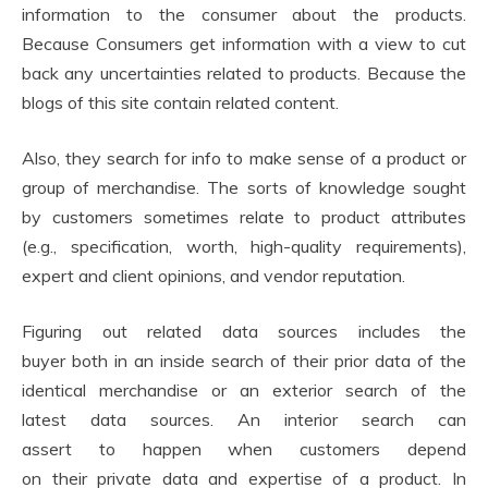
information to the consumer about the products.
Because Consumers get information with a view to cut
back any uncertainties related to products. Because the
blogs of this site contain related content.
Also, they search for info to make sense of a product or
group of merchandise. The sorts of knowledge sought
by customers sometimes relate to product attributes
(e.g., specification, worth, high-quality requirements),
expert and client opinions, and vendor reputation.
Figuring out related data sources includes the
buyer both in an inside search of their prior data of the
identical merchandise or an exterior search of the
latest data sources. An interior search can
assert to happen when customers depend
on their private data and expertise of a product. In