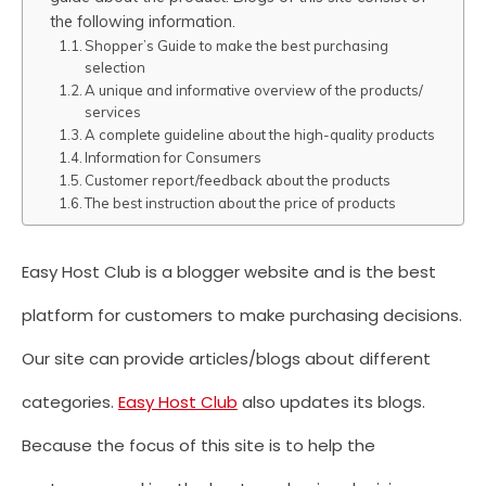
the following information.
Shopper’s Guide to make the best purchasing
selection
A unique and informative overview of the products/
services
A complete guideline about the high-quality products
Information for Consumers
Customer report/feedback about the products
The best instruction about the price of products
Easy Host Club is a blogger website and is the best
platform for customers to make purchasing decisions.
Our site can provide articles/blogs about different
categories.
Easy Host Club
also updates its blogs.
Because the focus of this site is to help the