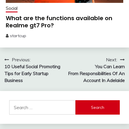
Social
What are the functions available on
Realme gt7 Pro?
startcup
May
13,
2025
Post
Previous:
Next:
10 Useful Social Promoting
You Can Learn
navigation
Tips for Early Startup
From Responsibilities Of An
Business
Account In Adelaide
Search
for: