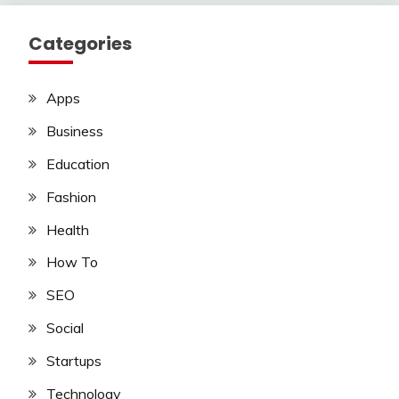
Categories
Apps
Business
Education
Fashion
Health
How To
SEO
Social
Startups
Technology