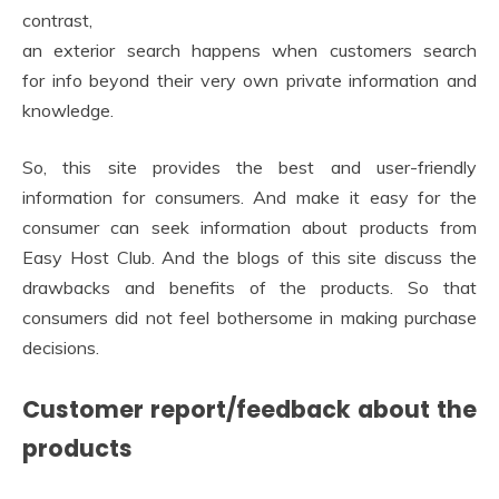
contrast,
an exterior search happens when customers search
for info beyond their very own private information and
knowledge.
So, this site provides the best and user-friendly
information for consumers. And make it easy for the
consumer can seek information about products from
Easy Host Club. And the blogs of this site discuss the
drawbacks and benefits of the products. So that
consumers did not feel bothersome in making purchase
decisions.
Customer report/feedback about the
products