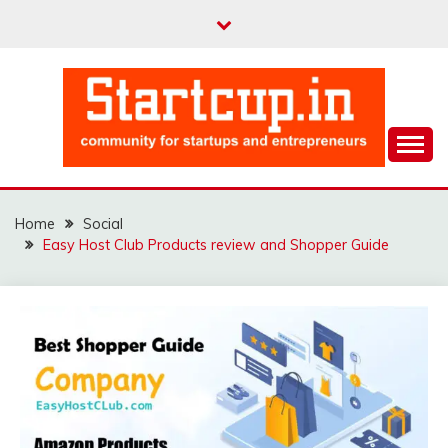
Skip
to
content
Community for Entrepreneurs and Startups
STARTCUP
Home
Social
Easy Host Club Products review and Shopper Guide