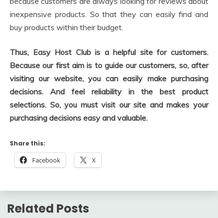
because customers are always looking for reviews about
inexpensive products. So that they can easily find and
buy products within their budget.
Thus, Easy Host Club is a helpful site for customers.
Because our first aim is to guide our customers, so, after
visiting our website, you can easily make purchasing
decisions. And feel reliability in the best product
selections.
So, you must visit our site and makes your
purchasing decisions easy and valuable.
Share this:
Facebook
X
Related Posts