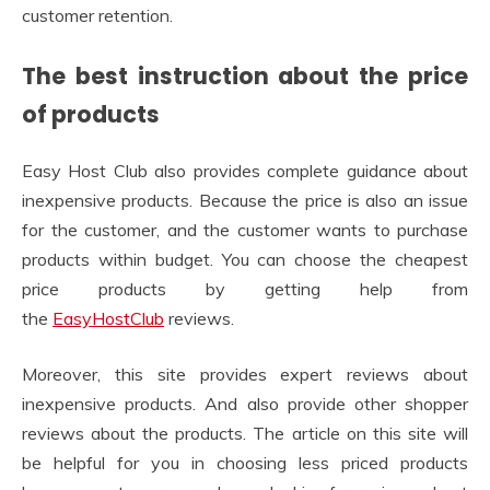
customer retention.
The best instruction about the price
of products
Easy Host Club also provides complete guidance about
inexpensive products. Because the price is also an issue
for the customer, and the customer wants to purchase
products within budget. You can choose the cheapest
price products by getting help from
the
EasyHostClub
reviews.
Moreover, this site provides expert reviews about
inexpensive products. And also provide other shopper
reviews about the products. The article on this site will
be helpful for you in choosing less priced products