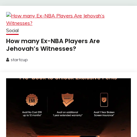
Social
How many Ex-NBA Players Are
Jehovah’s Witnesses?
startcup
June
13,
2025