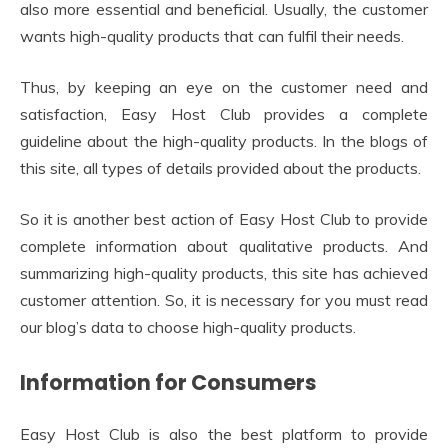
also more essential and beneficial. Usually, the customer
wants high-quality products that can fulfil their needs.
Thus, by keeping an eye on the customer need and
satisfaction, Easy Host Club provides a complete
guideline about the high-quality products. In the blogs of
this site, all types of details provided about the products.
So it is another best action of Easy Host Club to provide
complete information about qualitative products. And
summarizing high-quality products, this site has achieved
customer attention. So, it is necessary for you must read
our blog’s data to choose high-quality products.
Information for Consumers
Easy Host Club is also the best platform to provide