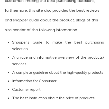
customers making the best purchasing decisions,
furthermore, this site also provides the best reviews
and shopper guide about the product. Blogs of this
site consist of the following information.
Shopper’s Guide to make the best purchasing
selection
A unique and informative overview of the products/
services
A complete guideline about the high-quality products
Information for Consumer
Customer report
The best instruction about the price of products