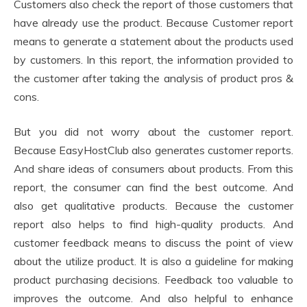
Customers also check the report of those customers that
have already use the product. Because Customer report
means to generate a statement about the products used
by customers. In this report, the information provided to
the customer after taking the analysis of product pros &
cons.
But you did not worry about the customer report.
Because EasyHostClub also generates customer reports.
And share ideas of consumers about products. From this
report, the consumer can find the best outcome. And
also get qualitative products. Because the customer
report also helps to find high-quality products. And
customer feedback means to discuss the point of view
about the utilize product. It is also a guideline for making
product purchasing decisions. Feedback too valuable to
improves the outcome. And also helpful to enhance