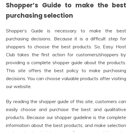
Shopper’s Guide to make the best
purchasing selection
Shopper’s Guide is necessary to make the best
purchasing decisions. Because it is a difficult step for
shoppers to choose the best products. So, Easy Host
Club takes the first action for customers/shoppers by
providing a complete shopper guide about the products.
This site offers the best policy to make purchasing
decisions. You can choose valuable products after visiting
our website.
By reading the shopper guide of this site, customers can
easily choose and purchase the best and qualitative
products. Because our shopper guideline is the complete
information about the best products, and make selection